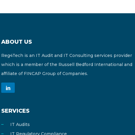
ABOUT US
Reg4Tech is an IT Audit and IT Consulting services provider
which is a member of the Russell Bedford International and
affiliate of FINCAP Group of Companies.
SERVICES
IT Audits
IT Regulatory Compliance