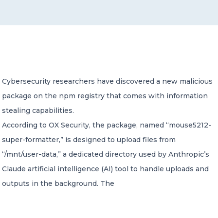
CONTACT US
Cybersecurity researchers have discovered a new malicious
package on the npm registry that comes with information
Member of Russell Bedford International –
A global network of independent professional
stealing capabilities.
services firms
According to OX Security, the package, named “mouse5212-
super-formatter,” is designed to upload files from
“/mnt/user-data,” a dedicated directory used by Anthropic’s
Claude artificial intelligence (AI) tool to handle uploads and
outputs in the background. The