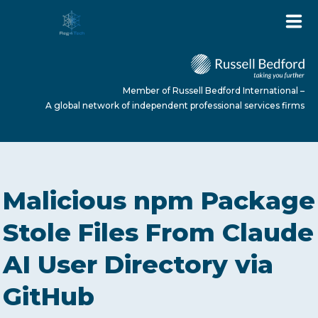
Member of Russell Bedford International –
A global network of independent professional services firms
HOME
Malicious npm Package
ABOUT US
Stole Files From Claude
AI User Directory via
SERVICES
GitHub
NEWS