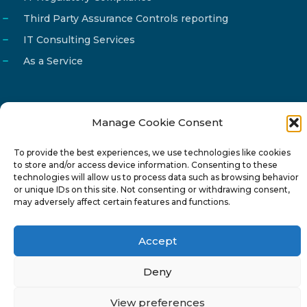
Third Party Assurance Controls reporting
IT Consulting Services
As a Service
Manage Cookie Consent
Email
info@reg4tech.com
To provide the best experiences, we use technologies like cookies
Phone
22 277222
to store and/or access device information. Consenting to these
Address
24 Pireaus street, 3rd floor
technologies will allow us to process data such as browsing behavior
or unique IDs on this site. Not consenting or withdrawing consent,
2023 Strovolos, Nicosia, Cyprus
may adversely affect certain features and functions.
Accept
Deny
© 2024-6 Reg4Tech Ltd - Designed & developed by
View preferences
ISTOTOPOS
.
Privacy Policy