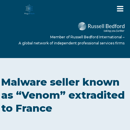
Member of Russell Bedford International –
A global network of independent professional services firms
HOME
Malware seller known
ABOUT US
as “Venom” extradited
to France
SERVICES
NEWS