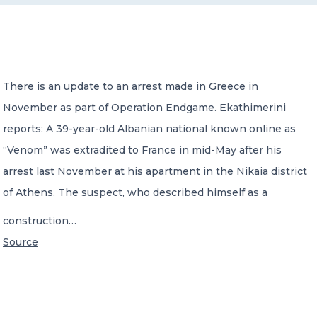
CONTACT US
There is an update to an arrest made in Greece in
November as part of Operation Endgame. Ekathimerini
reports: A 39-year-old Albanian national known online as
Member of Russell Bedford International –
“Venom” was extradited to France in mid-May after his
A global network of independent professional
services firms
arrest last November at his apartment in the Nikaia district
of Athens. The suspect, who described himself as a
construction…
Source