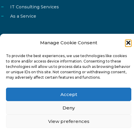
IT Consulting Services
As a Service
Manage Cookie Consent
Email
info@reg4tech.com
To provide the best experiences, we use technologies like cookies
Phone
22 277222
to store and/or access device information. Consenting to these
Address
24 Pireaus street, 3rd floor
technologies will allow us to process data such as browsing behavior
or unique IDs on this site. Not consenting or withdrawing consent,
2023 Strovolos, Nicosia, Cyprus
may adversely affect certain features and functions.
Accept
Deny
© 2024-6 Reg4Tech Ltd - Designed & developed by
View preferences
ISTOTOPOS
.
Privacy Policy