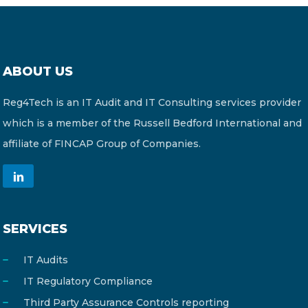
ABOUT US
Reg4Tech is an IT Audit and IT Consulting services provider
which is a member of the Russell Bedford International and
affiliate of FINCAP Group of Companies.
SERVICES
IT Audits
IT Regulatory Compliance
Third Party Assurance Controls reporting