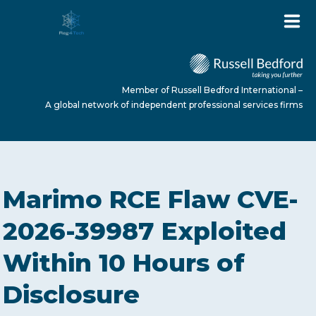
Member of Russell Bedford International –
A global network of independent professional services firms
HOME
Marimo RCE Flaw CVE-
ABOUT US
2026-39987 Exploited
Within 10 Hours of
SERVICES
Disclosure
NEWS