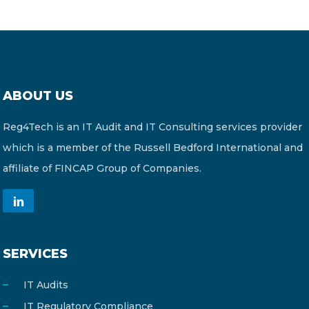
ABOUT US
Reg4Tech is an IT Audit and IT Consulting services provider
which is a member of the Russell Bedford International and
affiliate of FINCAP Group of Companies.
SERVICES
IT Audits
IT Regulatory Compliance