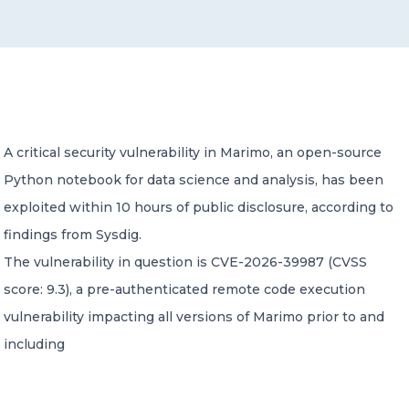
CONTACT US
A critical security vulnerability in Marimo, an open-source
Python notebook for data science and analysis, has been
Member of Russell Bedford International –
A global network of independent professional
exploited within 10 hours of public disclosure, according to
services firms
findings from Sysdig.
The vulnerability in question is CVE-2026-39987 (CVSS
score: 9.3), a pre-authenticated remote code execution
vulnerability impacting all versions of Marimo prior to and
including