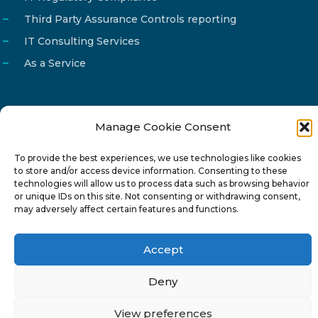
Third Party Assurance Controls reporting
IT Consulting Services
As a Service
Manage Cookie Consent
Email
info@reg4tech.com
To provide the best experiences, we use technologies like cookies
Phone
22 277222
to store and/or access device information. Consenting to these
Address
24 Pireaus street, 3rd floor
technologies will allow us to process data such as browsing behavior
or unique IDs on this site. Not consenting or withdrawing consent,
2023 Strovolos, Nicosia, Cyprus
may adversely affect certain features and functions.
Accept
Deny
© 2024-6 Reg4Tech Ltd - Designed & developed by
View preferences
ISTOTOPOS
.
Privacy Policy