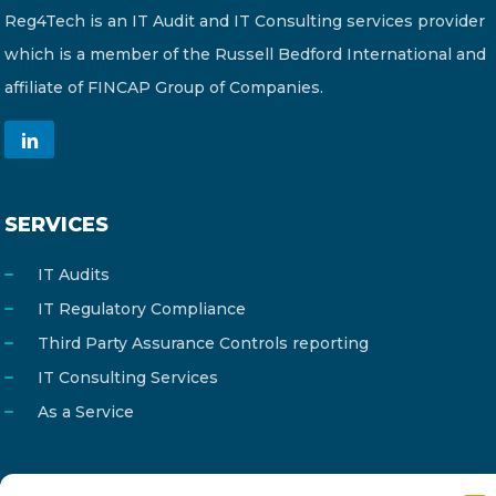
Reg4Tech is an IT Audit and IT Consulting services provider
which is a member of the Russell Bedford International and
affiliate of FINCAP Group of Companies.
SERVICES
IT Audits
IT Regulatory Compliance
Third Party Assurance Controls reporting
IT Consulting Services
As a Service