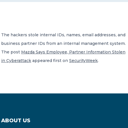
CONTACT US
The hackers stole internal IDs, names, email addresses, and
business partner IDs from an internal management system.
The post
Mazda Says Employee, Partner Information Stolen
Member of Russell Bedford International –
in Cyberattack
appeared first on
SecurityWeek
.
A global network of independent professional
services firms
ABOUT US