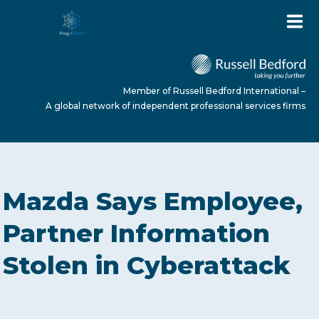
Member of Russell Bedford International –
A global network of independent professional services firms
HOME
Mazda Says Employee,
ABOUT US
Partner Information
Stolen in Cyberattack
SERVICES
NEWS