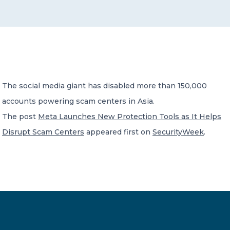
CONTACT US
The social media giant has disabled more than 150,000
accounts powering scam centers in Asia.
Member of Russell Bedford International –
A global network of independent professional
The post
Meta Launches New Protection Tools as It Helps
services firms
Disrupt Scam Centers
appeared first on
SecurityWeek
.