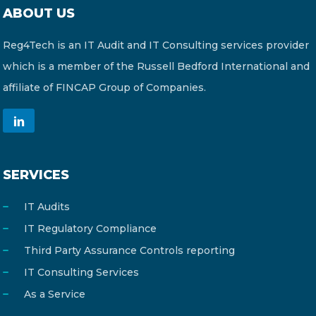
ABOUT US
Reg4Tech is an IT Audit and IT Consulting services provider
which is a member of the Russell Bedford International and
affiliate of FINCAP Group of Companies.
SERVICES
IT Audits
IT Regulatory Compliance
Third Party Assurance Controls reporting
IT Consulting Services
As a Service