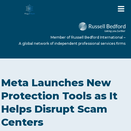
Member of Russell Bedford International –
A global network of independent professional services firms
HOME
Meta Launches New
ABOUT US
Protection Tools as It
Helps Disrupt Scam
SERVICES
Centers
NEWS