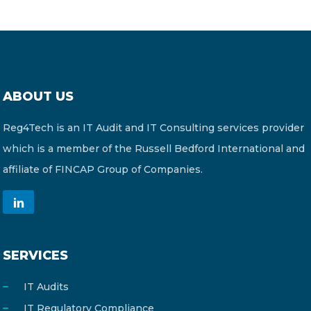
ABOUT US
Reg4Tech is an IT Audit and IT Consulting services provider
which is a member of the Russell Bedford International and
affiliate of FINCAP Group of Companies.
SERVICES
IT Audits
IT Regulatory Compliance