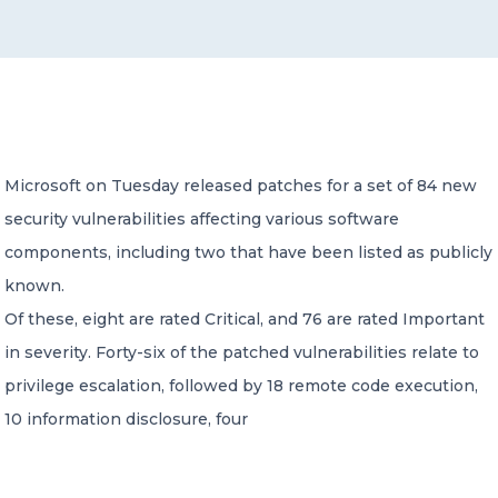
CONTACT US
Microsoft on Tuesday released patches for a set of 84 new
security vulnerabilities affecting various software
Member of Russell Bedford International –
A global network of independent professional
components, including two that have been listed as publicly
services firms
known.
Of these, eight are rated Critical, and 76 are rated Important
in severity. Forty-six of the patched vulnerabilities relate to
privilege escalation, followed by 18 remote code execution,
10 information disclosure, four