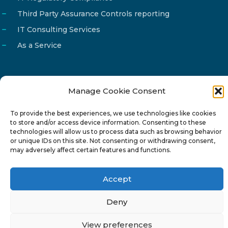
Third Party Assurance Controls reporting
IT Consulting Services
As a Service
Manage Cookie Consent
Email
info@reg4tech.com
To provide the best experiences, we use technologies like cookies
Phone
22 277222
to store and/or access device information. Consenting to these
Address
24 Pireaus street, 3rd floor
technologies will allow us to process data such as browsing behavior
or unique IDs on this site. Not consenting or withdrawing consent,
2023 Strovolos, Nicosia, Cyprus
may adversely affect certain features and functions.
Accept
Deny
© 2024-6 Reg4Tech Ltd - Designed & developed by
View preferences
ISTOTOPOS
.
Privacy Policy