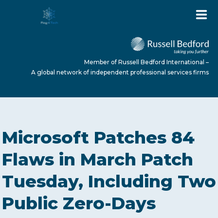
Member of Russell Bedford International –
A global network of independent professional services firms
HOME
Microsoft Patches 84
ABOUT US
Flaws in March Patch
Tuesday, Including Two
SERVICES
Public Zero-Days
NEWS