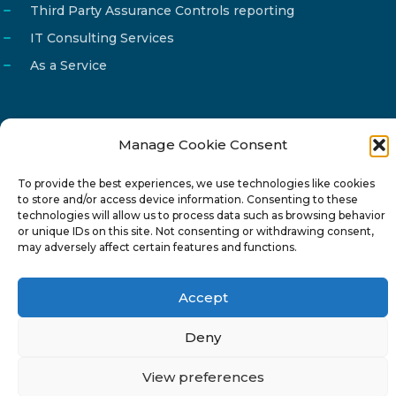
Third Party Assurance Controls reporting
IT Consulting Services
As a Service
Manage Cookie Consent
Email
info@reg4tech.com
To provide the best experiences, we use technologies like cookies
Phone
22 277222
to store and/or access device information. Consenting to these
Address
24 Pireaus street, 3rd floor
technologies will allow us to process data such as browsing behavior
or unique IDs on this site. Not consenting or withdrawing consent,
2023 Strovolos, Nicosia, Cyprus
may adversely affect certain features and functions.
Accept
Deny
© 2024-6 Reg4Tech Ltd - Designed & developed by
View preferences
ISTOTOPOS
.
Privacy Policy