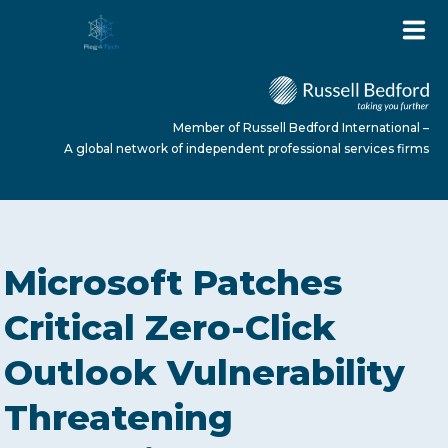
Member of Russell Bedford International –
A global network of independent professional services firms
HOME
Microsoft Patches
ABOUT US
Critical Zero-Click
Outlook Vulnerability
SERVICES
Threatening
NEWS