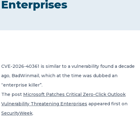
Enterprises
CONTACT US
Member of Russell Bedford International –
CVE-2026-40361 is similar to a vulnerability found a decade
A global network of independent professional
services firms
ago, BadWinmail, which at the time was dubbed an
“enterprise killer”.
The post
Microsoft Patches Critical Zero-Click Outlook
Vulnerability Threatening Enterprises
appeared first on
SecurityWeek
.