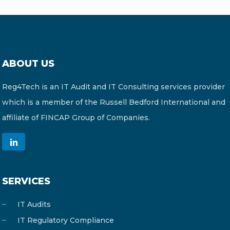
ABOUT US
Reg4Tech is an IT Audit and IT Consulting services provider
which is a member of the Russell Bedford International and
affiliate of FINCAP Group of Companies.
SERVICES
IT Audits
IT Regulatory Compliance