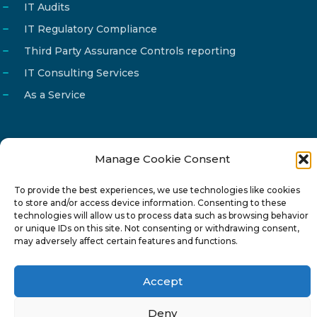
IT Audits
IT Regulatory Compliance
Third Party Assurance Controls reporting
IT Consulting Services
As a Service
Manage Cookie Consent
Email
info@reg4tech.com
To provide the best experiences, we use technologies like cookies
Phone
22 277222
to store and/or access device information. Consenting to these
Address
24 Pireaus street, 3rd floor
technologies will allow us to process data such as browsing behavior
or unique IDs on this site. Not consenting or withdrawing consent,
2023 Strovolos, Nicosia, Cyprus
may adversely affect certain features and functions.
Accept
Deny