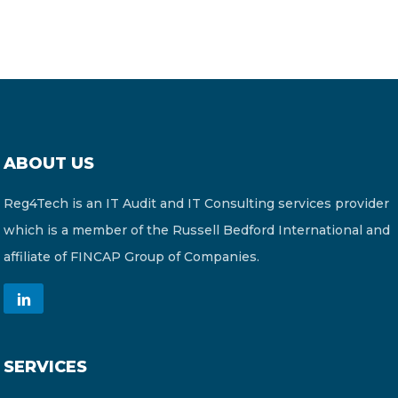
ABOUT US
Reg4Tech is an IT Audit and IT Consulting services provider
which is a member of the Russell Bedford International and
affiliate of FINCAP Group of Companies.
SERVICES