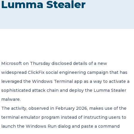
Lumma Stealer
CONTACT US
Member of Russell Bedford International –
Microsoft on Thursday disclosed details of a new
A global network of independent professional
services firms
widespread ClickFix social engineering campaign that has
leveraged the Windows Terminal app as a way to activate a
sophisticated attack chain and deploy the Lumma Stealer
malware.
The activity, observed in February 2026, makes use of the
terminal emulator program instead of instructing users to
launch the Windows Run dialog and paste a command