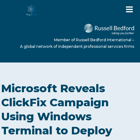
Member of Russell Bedford International –
A global network of independent professional services firms
HOME
Microsoft Reveals
ABOUT US
ClickFix Campaign
Using Windows
SERVICES
Terminal to Deploy
NEWS