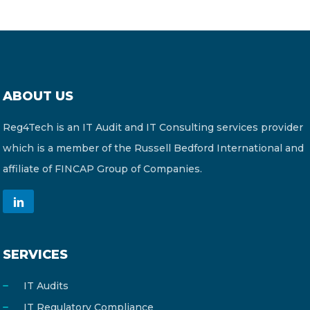
ABOUT US
Reg4Tech is an IT Audit and IT Consulting services provider
which is a member of the Russell Bedford International and
affiliate of FINCAP Group of Companies.
SERVICES
IT Audits
IT Regulatory Compliance