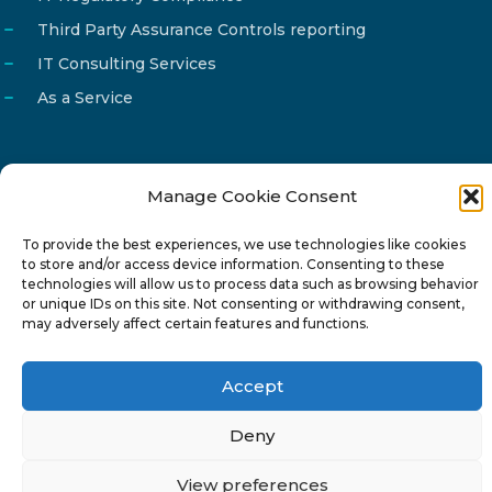
Third Party Assurance Controls reporting
IT Consulting Services
As a Service
Manage Cookie Consent
Email
info@reg4tech.com
To provide the best experiences, we use technologies like cookies
Phone
22 277222
to store and/or access device information. Consenting to these
Address
24 Pireaus street, 3rd floor
technologies will allow us to process data such as browsing behavior
or unique IDs on this site. Not consenting or withdrawing consent,
2023 Strovolos, Nicosia, Cyprus
may adversely affect certain features and functions.
Accept
Deny
© 2024-6 Reg4Tech Ltd - Designed & developed by
View preferences
ISTOTOPOS
.
Privacy Policy