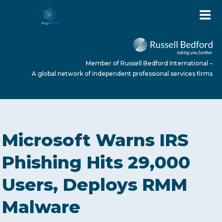
Member of Russell Bedford International –
A global network of independent professional services firms
HOME
Microsoft Warns IRS
ABOUT US
Phishing Hits 29,000
Users, Deploys RMM
SERVICES
Malware
NEWS