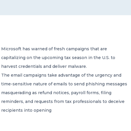
CONTACT US
Microsoft has warned of fresh campaigns that are
capitalizing on the upcoming tax season in the U.S. to
Member of Russell Bedford International –
A global network of independent professional
harvest credentials and deliver malware.
services firms
The email campaigns take advantage of the urgency and
time-sensitive nature of emails to send phishing messages
masquerading as refund notices, payroll forms, filing
reminders, and requests from tax professionals to deceive
recipients into opening