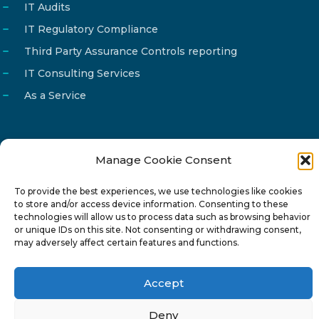
IT Audits
IT Regulatory Compliance
Third Party Assurance Controls reporting
IT Consulting Services
As a Service
Manage Cookie Consent
Email
info@reg4tech.com
To provide the best experiences, we use technologies like cookies
Phone
22 277222
to store and/or access device information. Consenting to these
Address
24 Pireaus street, 3rd floor
technologies will allow us to process data such as browsing behavior
or unique IDs on this site. Not consenting or withdrawing consent,
2023 Strovolos, Nicosia, Cyprus
may adversely affect certain features and functions.
Accept
Deny