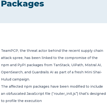
Packages
CONTACT US
Member of Russell Bedford International –
TeamPCP, the threat actor behind the recent supply chain
A global network of independent professional
services firms
attack spree, has been linked to the compromise of the
npm and PyPI packages from TanStack, UiPath, Mistral AI,
OpenSearch, and Guardrails AI as part of a fresh Mini Shai-
Hulud campaign.
The affected npm packages have been modified to include
an obfuscated JavaScript file (“router_init.js”) that’s designed
to profile the execution