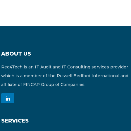
ABOUT US
Reg4Tech is an IT Audit and IT Consulting services provider
which is a member of the Russell Bedford International and
affiliate of FINCAP Group of Companies.
SERVICES