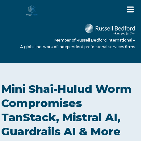
Member of Russell Bedford International –
A global network of independent professional services firms
HOME
Mini Shai-Hulud Worm
ABOUT US
Compromises
TanStack, Mistral AI,
SERVICES
Guardrails AI & More
NEWS