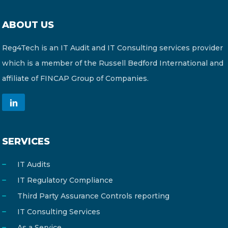
ABOUT US
Reg4Tech is an IT Audit and IT Consulting services provider
which is a member of the Russell Bedford International and
affiliate of FINCAP Group of Companies.
SERVICES
IT Audits
IT Regulatory Compliance
Third Party Assurance Controls reporting
IT Consulting Services
As a Service