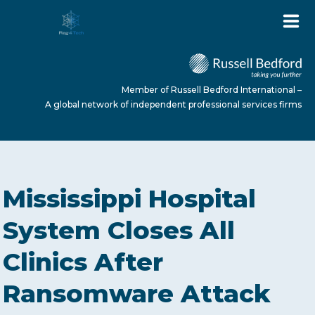
Member of Russell Bedford International –
A global network of independent professional services firms
HOME
Mississippi Hospital
ABOUT US
System Closes All
Clinics After
SERVICES
Ransomware Attack
NEWS