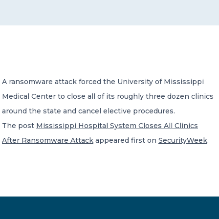
CONTACT US
A ransomware attack forced the University of Mississippi
Medical Center to close all of its roughly three dozen clinics
Member of Russell Bedford International –
A global network of independent professional
around the state and cancel elective procedures.
services firms
The post
Mississippi Hospital System Closes All Clinics
After Ransomware Attack
appeared first on
SecurityWeek
.