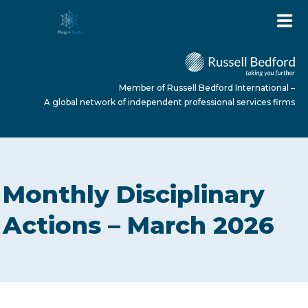
Member of Russell Bedford International –
A global network of independent professional services firms
HOME
Monthly Disciplinary
ABOUT US
Actions – March 2026
SERVICES
NEWS