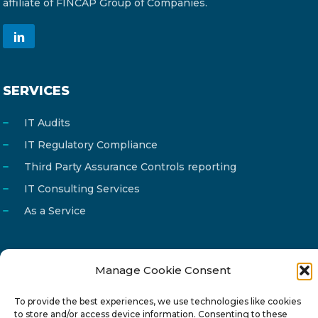
affiliate of FINCAP Group of Companies.
SERVICES
IT Audits
IT Regulatory Compliance
Third Party Assurance Controls reporting
IT Consulting Services
As a Service
Manage Cookie Consent
Email
info@reg4tech.com
To provide the best experiences, we use technologies like cookies
Phone
22 277222
to store and/or access device information. Consenting to these