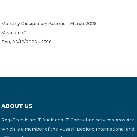
CONTACT US
Monthly Disciplinary Actions – March 2026
MwinamoC
Thu, 03/12/2026 – 13:18
Member of Russell Bedford International –
A global network of independent professional
services firms
ABOUT US
Reg4Tech is an IT Audit and IT Consulting services provider
which is a member of the Russell Bedford International and