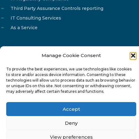
Third Party Assurance Controls reporting
IT Consulting Services
As a Service
Manage Cookie Consent
Email
info@reg4tech.com
To provide the best experiences, we use technologies like cookies
Phone
22 277222
to store and/or access device information. Consenting to these
Address
24 Pireaus street, 3rd floor
technologies will allow us to process data such as browsing behavior
or unique IDs on this site. Not consenting or withdrawing consent,
2023 Strovolos, Nicosia, Cyprus
may adversely affect certain features and functions.
Accept
Deny
© 2024-6 Reg4Tech Ltd - Designed & developed by
View preferences
ISTOTOPOS
.
Privacy Policy