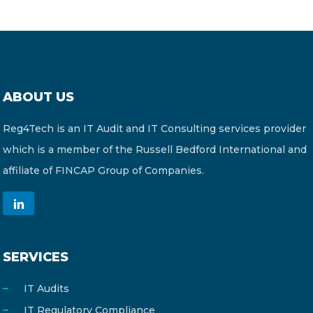
ABOUT US
Reg4Tech is an IT Audit and IT Consulting services provider
which is a member of the Russell Bedford International and
affiliate of FINCAP Group of Companies.
SERVICES
IT Audits
IT Regulatory Compliance