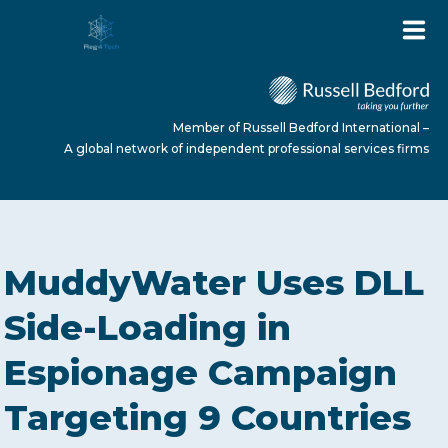
Member of Russell Bedford International –
A global network of independent professional services firms
HOME
MuddyWater Uses DLL
ABOUT US
Side-Loading in
Espionage Campaign
SERVICES
Targeting 9 Countries
NEWS