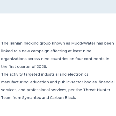
CONTACT US
The Iranian hacking group known as MuddyWater has been
linked to a new campaign affecting at least nine
Member of Russell Bedford International –
A global network of independent professional
organizations across nine countries on four continents in
services firms
the first quarter of 2026.
The activity targeted industrial and electronics
manufacturing, education and public-sector bodies, financial
services, and professional services, per the Threat Hunter
Team from Symantec and Carbon Black.