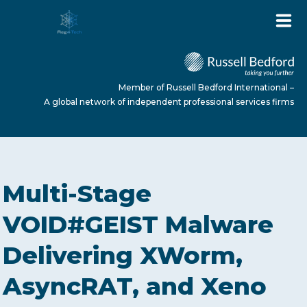
Member of Russell Bedford International –
A global network of independent professional services firms
HOME
Multi-Stage
ABOUT US
VOID#GEIST Malware
Delivering XWorm,
SERVICES
AsyncRAT, and Xeno
NEWS