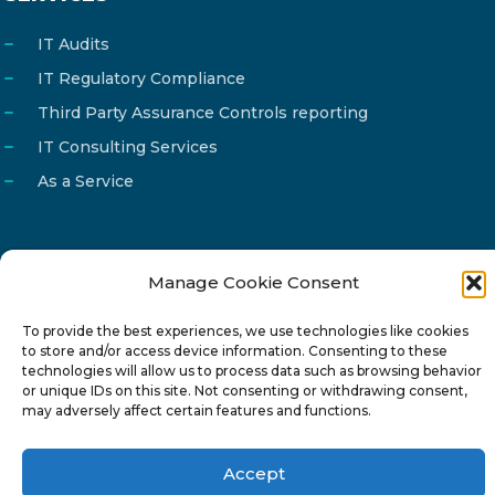
IT Audits
IT Regulatory Compliance
Third Party Assurance Controls reporting
IT Consulting Services
As a Service
Manage Cookie Consent
Email
info@reg4tech.com
Phone
22 277222
To provide the best experiences, we use technologies like cookies
to store and/or access device information. Consenting to these
Address
24 Pireaus street, 3rd floor
technologies will allow us to process data such as browsing behavior
or unique IDs on this site. Not consenting or withdrawing consent,
2023 Strovolos, Nicosia, Cyprus
may adversely affect certain features and functions.
Accept