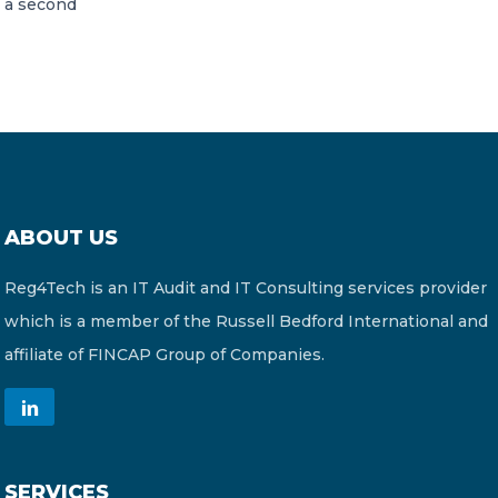
a second
ABOUT US
Reg4Tech is an IT Audit and IT Consulting services provider
which is a member of the Russell Bedford International and
affiliate of FINCAP Group of Companies.
SERVICES