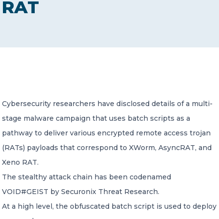
RAT
CONTACT US
Member of Russell Bedford International –
Cybersecurity researchers have disclosed details of a multi-
A global network of independent professional
services firms
stage malware campaign that uses batch scripts as a
pathway to deliver various encrypted remote access trojan
(RATs) payloads that correspond to XWorm, AsyncRAT, and
Xeno RAT.
The stealthy attack chain has been codenamed
VOID#GEIST by Securonix Threat Research.
At a high level, the obfuscated batch script is used to deploy