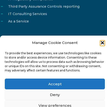
Third Party Assurance Controls reporting
IT Consulting Services
As a Service
Manage Cookie Consent
Email
info@reg4tech.com
To provide the best experiences, we use technologies like cookies
Phone
22 277222
to store and/or access device information. Consenting to these
Address
24 Pireaus street, 3rd floor
technologies will allow us to process data such as browsing behavior
or unique IDs on this site. Not consenting or withdrawing consent,
2023 Strovolos, Nicosia, Cyprus
may adversely affect certain features and functions.
Accept
Deny
© 2024-6 Reg4Tech Ltd - Designed & developed by
View preferences
ISTOTOPOS
.
Privacy Policy