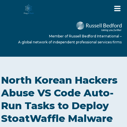
Member of Russell Bedford International –
A global network of independent professional services firms
HOME
North Korean Hackers
ABOUT US
Abuse VS Code Auto-
Run Tasks to Deploy
SERVICES
StoatWaffle Malware
NEWS