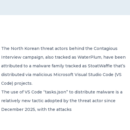
CONTACT US
The North Korean threat actors behind the Contagious
Interview campaign, also tracked as WaterPlum, have been
Member of Russell Bedford International –
A global network of independent professional
attributed to a malware family tracked as StoatWaffle that’s
services firms
distributed via malicious Microsoft Visual Studio Code (VS
Code) projects.
The use of VS Code “tasks.json” to distribute malware is a
relatively new tactic adopted by the threat actor since
December 2025, with the attacks