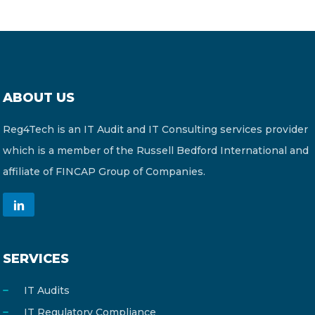
ABOUT US
Reg4Tech is an IT Audit and IT Consulting services provider
which is a member of the Russell Bedford International and
affiliate of FINCAP Group of Companies.
SERVICES
IT Audits
IT Regulatory Compliance