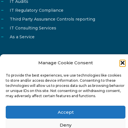
IT Audits
IT Regulatory Compliance
Third Party Assurance Controls reporting
IT Consulting Services
As a Service
Manage Cookie Consent
Email
info@reg4tech.com
To provide the best experiences, we use technologies like cookies
Phone
22 277222
to store and/or access device information. Consenting to these
Address
24 Pireaus street, 3rd floor
technologies will allow us to process data such as browsing behavior
or unique IDs on this site. Not consenting or withdrawing consent,
2023 Strovolos, Nicosia, Cyprus
may adversely affect certain features and functions.
Accept
Deny