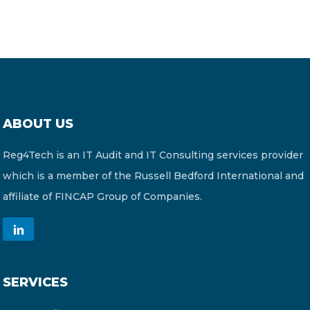
ABOUT US
Reg4Tech is an IT Audit and IT Consulting services provider
which is a member of the Russell Bedford International and
affiliate of FINCAP Group of Companies.
SERVICES