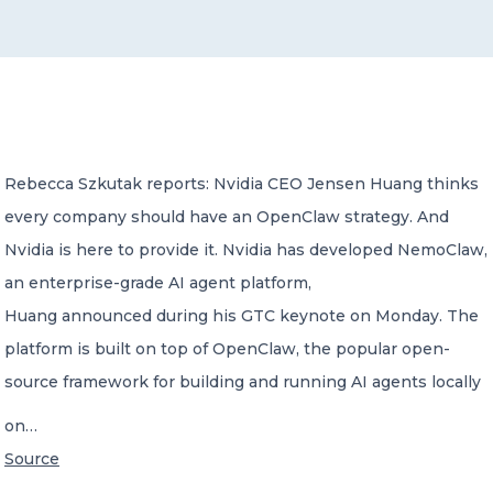
CONTACT US
Rebecca Szkutak reports: Nvidia CEO Jensen Huang thinks
every company should have an OpenClaw strategy. And
Member of Russell Bedford International –
A global network of independent professional
Nvidia is here to provide it. Nvidia has developed NemoClaw,
services firms
an enterprise-grade AI agent platform,
Huang announced during his GTC keynote on Monday. The
platform is built on top of OpenClaw, the popular open-
source framework for building and running AI agents locally
on…
Source