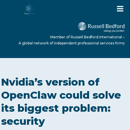
Member of Russell Bedford International –
A global network of independent professional services firms
HOME
Nvidia’s version of
ABOUT US
OpenClaw could solve
its biggest problem:
SERVICES
security
NEWS