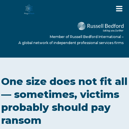
Member of Russell Bedford International –
A global network of independent professional services firms
HOME
One size does not fit all
ABOUT US
— sometimes, victims
probably should pay
SERVICES
ransom
NEWS