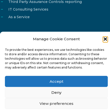
Third Party Assurance Controls reporting
IT Consulting Services
As a Service
Manage Cookie Consent
Email
info@reg4tech.com
To provide the best experiences, we use technologies like cookies
Phone
22 277222
to store and/or access device information. Consenting to these
Address
24 Pireaus street, 3rd floor
technologies will allow us to process data such as browsing behavior
or unique IDs on this site. Not consenting or withdrawing consent,
2023 Strovolos, Nicosia, Cyprus
may adversely affect certain features and functions.
Accept
Deny
© 2024-6 Reg4Tech Ltd - Designed & developed by
View preferences
ISTOTOPOS
.
Privacy Policy