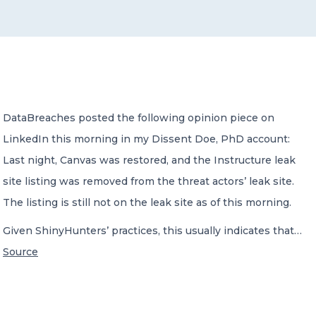
CONTACT US
DataBreaches posted the following opinion piece on
LinkedIn this morning in my Dissent Doe, PhD account:
Member of Russell Bedford International –
A global network of independent professional
Last night, Canvas was restored, and the Instructure leak
services firms
site listing was removed from the threat actors’ leak site.
The listing is still not on the leak site as of this morning.
Given ShinyHunters’ practices, this usually indicates that…
Source