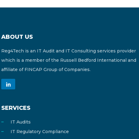
ABOUT US
Reg4Tech is an IT Audit and IT Consulting services provider
which is a member of the Russell Bedford International and
affiliate of FINCAP Group of Companies.
SERVICES
IT Audits
IT Regulatory Compliance