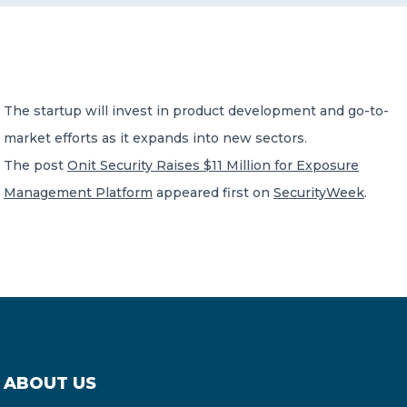
CONTACT US
The startup will invest in product development and go-to-
market efforts as it expands into new sectors.
The post
Onit Security Raises $11 Million for Exposure
Member of Russell Bedford International –
Management Platform
appeared first on
SecurityWeek
.
A global network of independent professional
services firms
ABOUT US