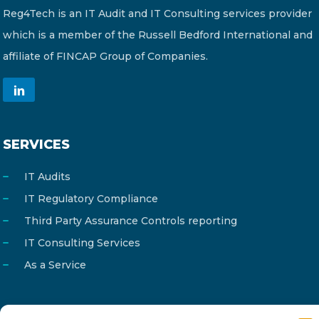
Reg4Tech is an IT Audit and IT Consulting services provider
which is a member of the Russell Bedford International and
affiliate of FINCAP Group of Companies.
SERVICES
IT Audits
IT Regulatory Compliance
Third Party Assurance Controls reporting
IT Consulting Services
As a Service