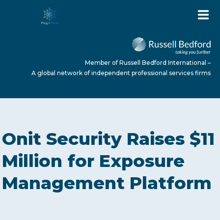
Member of Russell Bedford International –
A global network of independent professional services firms
HOME
Onit Security Raises $11
ABOUT US
Million for Exposure
Management Platform
SERVICES
NEWS