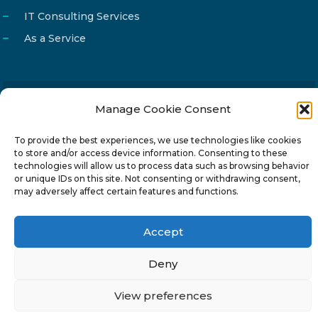
IT Consulting Services
As a Service
Manage Cookie Consent
Email
info@reg4tech.com
Phone
22 277222
To provide the best experiences, we use technologies like cookies
to store and/or access device information. Consenting to these
Address
24 Pireaus street, 3rd floor
technologies will allow us to process data such as browsing behavior
2023 Strovolos, Nicosia, Cyprus
or unique IDs on this site. Not consenting or withdrawing consent,
may adversely affect certain features and functions.
Accept
Deny
© 2024-6 Reg4Tech Ltd - Designed & developed by
ISTOTOPOS
.
Privacy Policy
View preferences