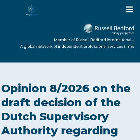
Member of Russell Bedford International –
A global network of independent professional services firms
HOME
Opinion 8/2026 on the
ABOUT US
draft decision of the
Dutch Supervisory
SERVICES
Authority regarding
NEWS