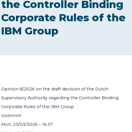
the Controller Binding
CONTACT US
Corporate Rules of the
IBM Group
Member of Russell Bedford International –
A global network of independent professional
services firms
Opinion 8/2026 on the draft decision of the Dutch
Supervisory Authority regarding the Controller Binding
Corporate Rules of the IBM Group
icolonnm
Mon, 23/03/2026 – 16:37