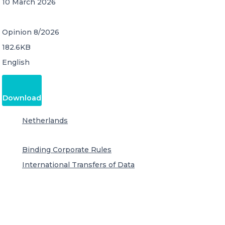
10 March 2026
Opinion 8/2026
182.6KB
English
Download
Netherlands
Binding Corporate Rules
International Transfers of Data