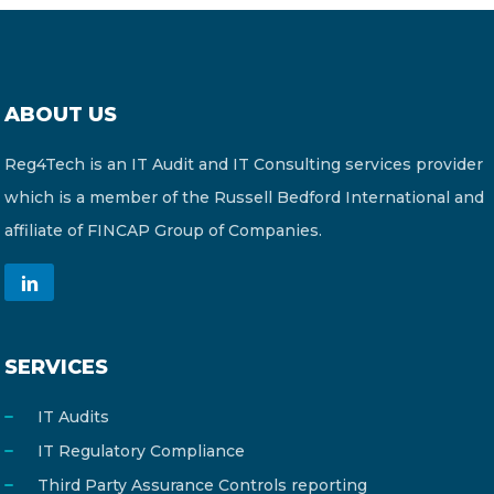
ABOUT US
Reg4Tech is an IT Audit and IT Consulting services provider
which is a member of the Russell Bedford International and
affiliate of FINCAP Group of Companies.
SERVICES
IT Audits
IT Regulatory Compliance
Third Party Assurance Controls reporting