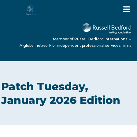
Member of Russell Bedford International –
A global network of independent professional services firms
HOME
Patch Tuesday,
ABOUT US
January 2026 Edition
SERVICES
NEWS