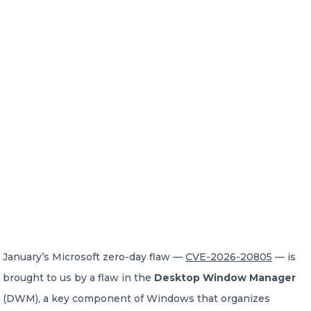
January’s Microsoft zero-day flaw —
CVE-2026-20805
— is
brought to us by a flaw in the
Desktop Window Manager
(DWM), a key component of Windows that organizes