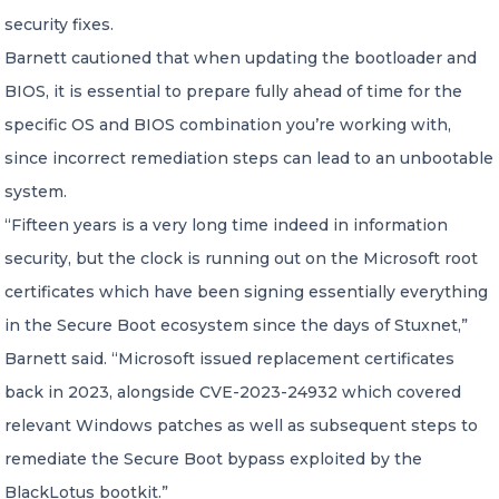
security fixes.
Barnett cautioned that when updating the bootloader and
BIOS, it is essential to prepare fully ahead of time for the
specific OS and BIOS combination you’re working with,
since incorrect remediation steps can lead to an unbootable
system.
“Fifteen years is a very long time indeed in information
security, but the clock is running out on the Microsoft root
certificates which have been signing essentially everything
in the Secure Boot ecosystem since the days of Stuxnet,”
Barnett said. “Microsoft issued replacement certificates
back in 2023, alongside CVE-2023-24932 which covered
relevant Windows patches as well as subsequent steps to
remediate the Secure Boot bypass exploited by the
BlackLotus bootkit.”