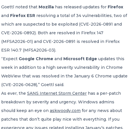
Goettl noted that
Mozilla
has released updates for
Firefox
and
Firefox ESR
resolving a total of 34 vulnerabilities, two of
which are suspected to be exploited (CVE-2026-0891 and
CVE-2026-0892). Both are resolved in Firefox 147
(MFSA2026-01) and CVE-2026-0891 is resolved in Firefox
ESR 140.7 (MFSA2026-03).
“Expect
Google Chrome
and
Microsoft Edge
updates this
week in addition to a high severity vulnerability in Chrome
WebView that was resolved in the January 6 Chrome update
(CVE-2026-0628),” Goettl said.
As ever, the
SANS Internet Storm Center
has a per-patch
breakdown by severity and urgency. Windows admins
should keep an eye on
askwoody.com
for any news about
patches that don’t quite play nice with everything. If you
experience any issues related installing January’s patches,