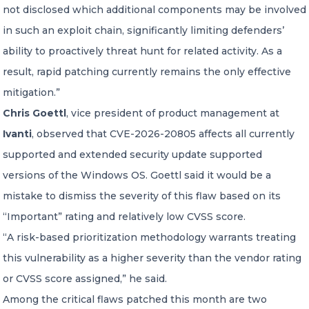
not disclosed which additional components may be involved
in such an exploit chain, significantly limiting defenders’
ability to proactively threat hunt for related activity. As a
result, rapid patching currently remains the only effective
mitigation.”
Chris Goettl
, vice president of product management at
Ivanti
, observed that CVE-2026-20805 affects all currently
supported and extended security update supported
versions of the Windows OS. Goettl said it would be a
mistake to dismiss the severity of this flaw based on its
“Important” rating and relatively low CVSS score.
“A risk-based prioritization methodology warrants treating
this vulnerability as a higher severity than the vendor rating
or CVSS score assigned,” he said.
Among the critical flaws patched this month are two