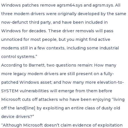
Windows patches remove agrsm64.sys and agrsm.sys. All
three modem drivers were originally developed by the same
now-defunct third party, and have been included in
Windows for decades. These driver removals will pass
unnoticed for most people, but you might find active
modems still in a few contexts, including some industrial
control systems.”
According to Barnett, two questions remain: How many
more legacy modem drivers are still present on a fully-
patched Windows asset; and how many more elevation-to-
SYSTEM vulnerabilities will emerge from them before
Microsoft cuts off attackers who have been enjoying “living
off the land[line] by exploiting an entire class of dusty old
device drivers?”
“Although Microsoft doesn’t claim evidence of exploitation