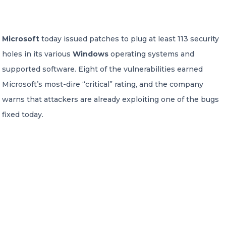
CONTACT US
Microsoft
today issued patches to plug at least 113 security
holes in its various
Windows
operating systems and
supported software. Eight of the vulnerabilities earned
Microsoft’s most-dire “critical” rating, and the company
warns that attackers are already exploiting one of the bugs
Member of Russell Bedford International –
A global network of independent professional
fixed today.
services firms