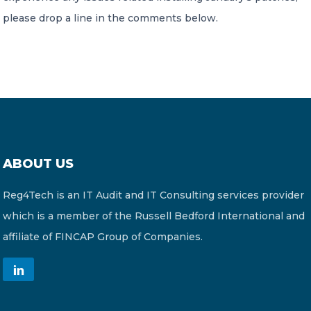
please drop a line in the comments below.
ABOUT US
Reg4Tech is an IT Audit and IT Consulting services provider
which is a member of the Russell Bedford International and
affiliate of FINCAP Group of Companies.