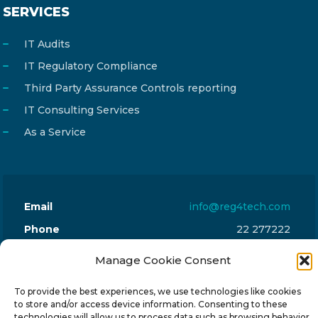
SERVICES
IT Audits
IT Regulatory Compliance
Third Party Assurance Controls reporting
IT Consulting Services
As a Service
Email
info@reg4tech.com
Phone
22 277222
Address
24 Pireaus street, 3rd floor
Manage Cookie Consent
2023 Strovolos, Nicosia, Cyprus
To provide the best experiences, we use technologies like cookies
to store and/or access device information. Consenting to these
technologies will allow us to process data such as browsing behavior