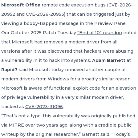
Microsoft Office
remote code execution bugs (
CVE-2026-
20952
and
CVE-2026-20953
) that can be triggered just by
viewing a booby-trapped message in the Preview Pane.
Our October 2025 Patch Tuesday
“End of 10” roundup
noted
that Microsoft had removed a modem driver from all
versions after it was discovered that hackers were abusing
a vulnerability in it to hack into systems.
Adam Barnett
at
Rapid7
said Microsoft today removed another couple of
modem drivers from Windows for a broadly similar reason:
Microsoft is aware of functional exploit code for an elevation
of privilege vulnerability in a very similar modem driver,
tracked as
CVE-2023-31096
.
“That’s not a typo; this vulnerability was originally published
via MITRE over two years ago, along with a credible public
writeup by the original researcher,” Barnett said. “Today’s