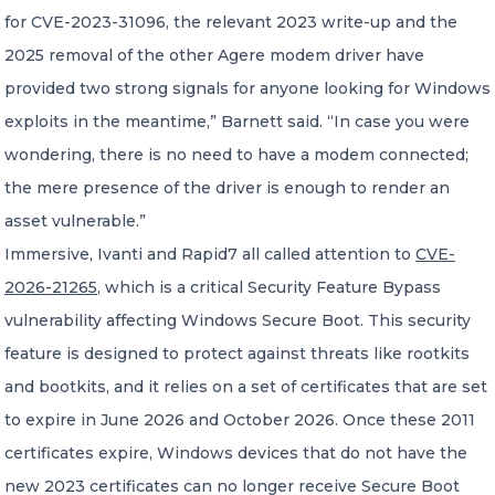
for CVE-2023-31096, the relevant 2023 write-up and the
2025 removal of the other Agere modem driver have
provided two strong signals for anyone looking for Windows
exploits in the meantime,” Barnett said. “In case you were
wondering, there is no need to have a modem connected;
the mere presence of the driver is enough to render an
asset vulnerable.”
Immersive, Ivanti and Rapid7 all called attention to
CVE-
2026-21265
, which is a critical Security Feature Bypass
vulnerability affecting Windows Secure Boot. This security
feature is designed to protect against threats like rootkits
and bootkits, and it relies on a set of certificates that are set
to expire in June 2026 and October 2026. Once these 2011
certificates expire, Windows devices that do not have the
new 2023 certificates can no longer receive Secure Boot