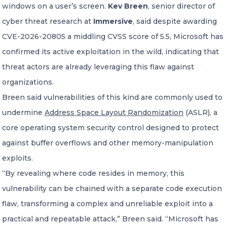
windows on a user’s screen.
Kev Breen
, senior director of
cyber threat research at
Immersive
, said despite awarding
CVE-2026-20805 a middling CVSS score of 5.5, Microsoft has
confirmed its active exploitation in the wild, indicating that
threat actors are already leveraging this flaw against
organizations.
Breen said vulnerabilities of this kind are commonly used to
undermine
Address Space Layout Randomization
(ASLR), a
core operating system security control designed to protect
against buffer overflows and other memory-manipulation
exploits.
“By revealing where code resides in memory, this
vulnerability can be chained with a separate code execution
flaw, transforming a complex and unreliable exploit into a
practical and repeatable attack,” Breen said. “Microsoft has