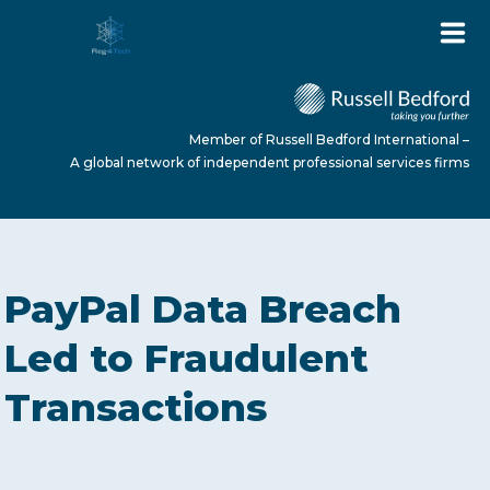
Member of Russell Bedford International –
A global network of independent professional services firms
HOME
PayPal Data Breach
ABOUT US
Led to Fraudulent
Transactions
SERVICES
NEWS