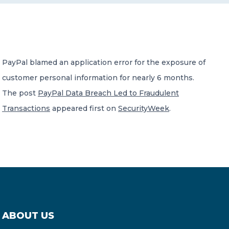
CONTACT US
PayPal blamed an application error for the exposure of
customer personal information for nearly 6 months.
The post
PayPal Data Breach Led to Fraudulent
Member of Russell Bedford International –
Transactions
appeared first on
SecurityWeek
.
A global network of independent professional
services firms
ABOUT US