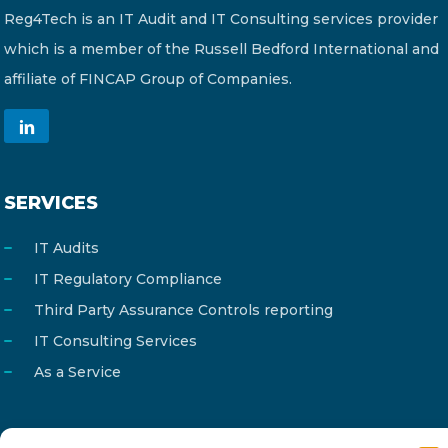
Reg4Tech is an IT Audit and IT Consulting services provider
which is a member of the Russell Bedford International and
affiliate of FINCAP Group of Companies.
SERVICES
IT Audits
IT Regulatory Compliance
Third Party Assurance Controls reporting
IT Consulting Services
As a Service