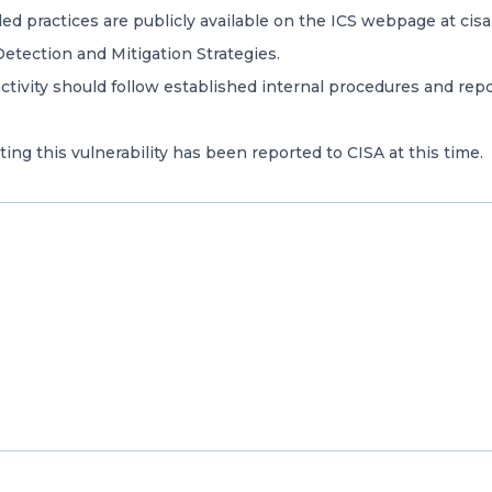
 practices are publicly available on the ICS webpage at cisa.
etection and Mitigation Strategies.
ivity should follow established internal procedures and repor
ing this vulnerability has been reported to CISA at this time.