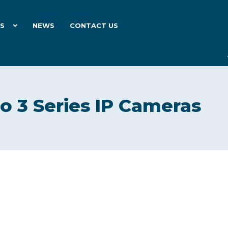
ES
NEWS
CONTACT US
ro 3 Series IP Cameras