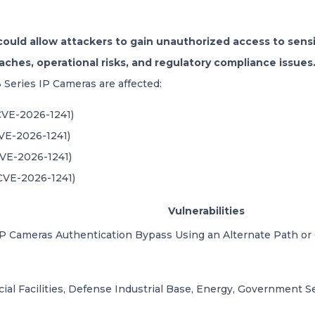
 could allow attackers to gain unauthorized access to sensi
eaches, operational risks, and regulatory compliance issues
3 Series IP Cameras are affected:
(CVE-2026-1241)
CVE-2026-1241)
CVE-2026-1241)
(CVE-2026-1241)
Vulnerabilities
 IP Cameras
Authentication Bypass Using an Alternate Path or
al Facilities, Defense Industrial Base, Energy, Government Ser