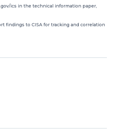
gov/ics in the technical information paper,
t findings to CISA for tracking and correlation