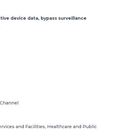
tive device data, bypass surveillance
.
 Channel
vices and Facilities, Healthcare and Public