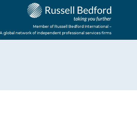
Member of Russell Bedford International –
A global network of independent professional services firms