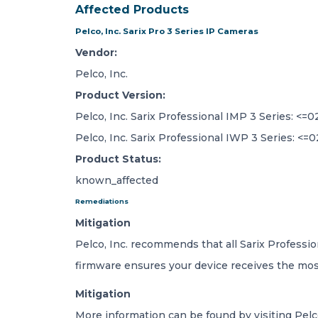
Affected Products
Pelco, Inc. Sarix Pro 3 Series IP Cameras
Vendor:
Pelco, Inc.
Product Version:
Pelco, Inc. Sarix Professional IMP 3 Series: <=02
Pelco, Inc. Sarix Professional IWP 3 Series: <=0
Product Status:
known_affected
Remediations
Mitigation
Pelco, Inc. recommends that all Sarix Professio
firmware ensures your device receives the most
Mitigation
More information can be found by visiting Pelc