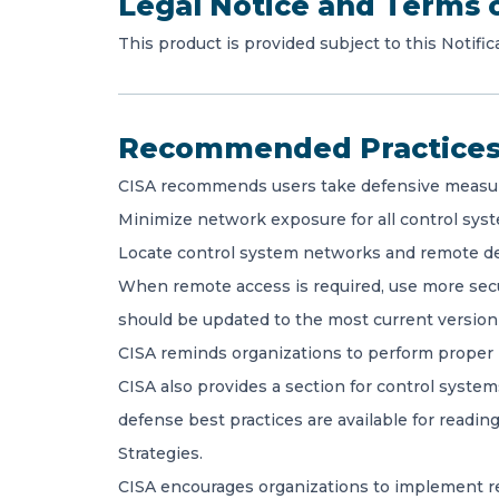
Legal Notice and Terms 
This product is provided subject to this Notific
Recommended Practice
CISA recommends users take defensive measures 
Minimize network exposure for all control syst
Locate control system networks and remote de
When remote access is required, use more secu
should be updated to the most current version 
CISA reminds organizations to perform proper 
CISA also provides a section for control syste
defense best practices are available for read
Strategies.
CISA encourages organizations to implement re