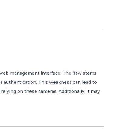
eir web management interface. The flaw stems
er authentication. This weakness can lead to
relying on these cameras. Additionally, it may