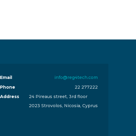
Email
info@reg4tech.com
Phone
22 277222
Address
24 Pireaus street, 3rd floor
2023 Strovolos, Nicosia, Cyprus