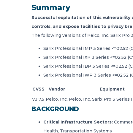
Summary
Successful exploitation of this vulnerability
controls, and expose facilities to privacy br
The following versions of Pelco, Inc. Sarix Pro 
Sarix Professional IMP 3 Series <=02.52 
Sarix Professional IXP 3 Series <=02.52 (
Sarix Professional IBP 3 Series <=02.52 (
Sarix Professional IWP 3 Series <=02.52 
CVSS
Vendor
Equipment
v3 7.5
Pelco, Inc.
Pelco, Inc. Sarix Pro 3 Series
BACKGROUND
Critical Infrastructure Sectors:
Commerci
Health, Transportation Systems