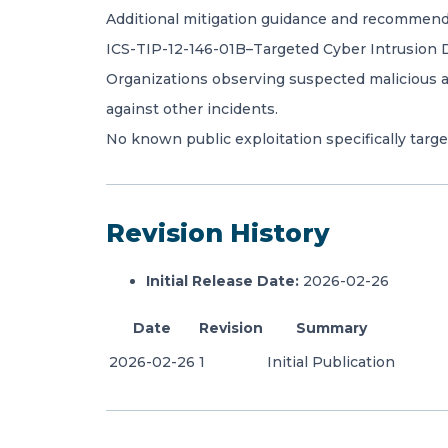
Additional mitigation guidance and recommended
ICS-TIP-12-146-01B–Targeted Cyber Intrusion D
Organizations observing suspected malicious act
against other incidents.
No known public exploitation specifically target
Revision History
Initial Release Date:
2026-02-26
Date
Revision
Summary
2026-02-26
1
Initial Publication