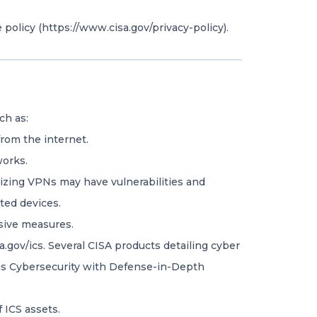
 policy (https://www.cisa.gov/privacy-policy).
ch as:
rom the internet.
works.
izing VPNs may have vulnerabilities and
ted devices.
sive measures.
gov/ics. Several CISA products detailing cyber
ems Cybersecurity with Defense-in-Depth
 ICS assets.