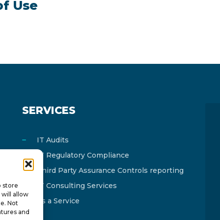
of Use
SERVICES
IT Audits
IT Regulatory Compliance
Third Party Assurance Controls reporting
IT Consulting Services
o store
will allow
As a Service
te. Not
atures and