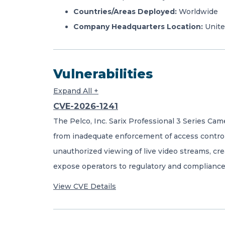
Countries/Areas Deployed:
Worldwide
Company Headquarters Location:
Unite
Vulnerabilities
Expand All +
CVE-2026-1241
The Pelco, Inc. Sarix Professional 3 Series Ca
from inadequate enforcement of access controls
unauthorized viewing of live video streams, cre
expose operators to regulatory and compliance
View CVE Details