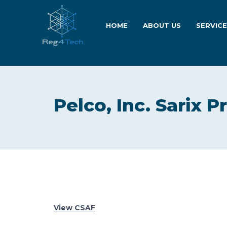
HOME
ABOUT US
SERVIC
Pelco, Inc. Sarix P
View CSAF