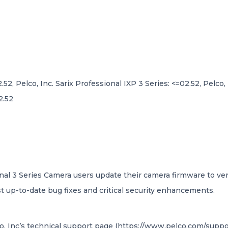
.52, Pelco, Inc. Sarix Professional IXP 3 Series: <=02.52, Pelco,
2.52
nal 3 Series Camera users update their camera firmware to versi
 up-to-date bug fixes and critical security enhancements.
o, Inc’s technical support page (https://www.pelco.com/suppor