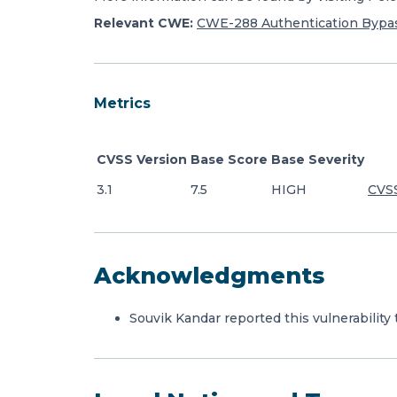
Relevant CWE:
CWE-288 Authentication Bypas
Metrics
CVSS Version
Base Score
Base Severity
3.1
7.5
HIGH
CVSS
Acknowledgments
Souvik Kandar reported this vulnerability 