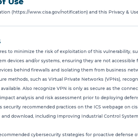
of Use
ation (https://www.cisa.gov/notification) and this Privacy & Use
s
to minimize the risk of exploitation of this vulnerability, su
em devices and/or systems, ensuring they are not accessible f
vices behind firewalls and isolating them from business net
re methods, such as Virtual Private Networks (VPNs), recogn
available. Also recognize VPN is only as secure as the connec
impact analysis and risk assessment prior to deploying defen
ms security recommended practices on the ICS webpage on cisa.
ing and download, including Improving Industrial Control Syst
commended cybersecurity strategies for proactive defense of