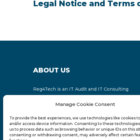
Legal Notice and Terms 
ABOUT US
Reg4Tech is an IT Audit and IT Consulting
services provider which is a member of the
Manage Cookie Consent
Russell Bedford International and affiliate of
FINCAP Group of Companies.
To provide the best experiences, we use technologies like cookies t
and/or access device information. Consenting to these technologies 
us to process data such as browsing behavior or unique IDs on this si
consenting or withdrawing consent, may adversely affect certain fe