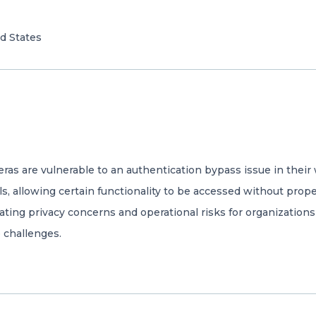
d States
meras are vulnerable to an authentication bypass issue in th
, allowing certain functionality to be accessed without prop
ating privacy concerns and operational risks for organizations 
 challenges.