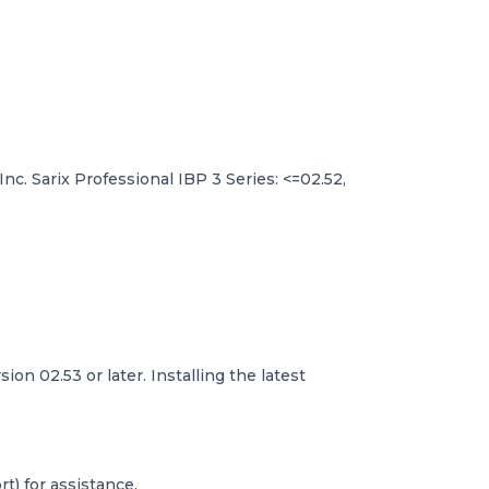
 Inc. Sarix Professional IBP 3 Series: <=02.52,
on 02.53 or later. Installing the latest
t) for assistance.