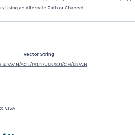
s Using an Alternate Path or Channel
Vector String
:3.1/AV:N/AC:L/PR:N/UI:N/S:U/C:H/I:N/A:N
to CISA