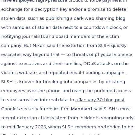
have employed high-pressure tactics to force payment in
exchange for a decryption key and/or a promise to delete
stolen data, such as publishing a dark web shaming blog
with samples of stolen data next to a countdown clock, or
notifying journalists and board members of the victim
company. But Nixon said the extortion from SLSH quickly
escalates way beyond that — to threats of physical violence
against executives and their families, DDoS attacks on the
victim’s website, and repeated email-flooding campaigns.
SLSH is known for breaking into companies by phishing
employees over the phone, and using the purloined access
to steal sensitive internal data. In
a January 30 blog post
,
Google’s security forensics firm
Mandiant
said SLSH’s most
recent extortion attacks stem from incidents spanning early
to mid-January 2026, when SLSH members pretended to be