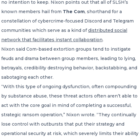
no intention to keep. Nixon points out that all of SLSH’s
known members hail from
The Com
, shorthand for a
constellation of cybercrime-focused Discord and Telegram
communities which serve as a kind of
distributed social
network that facilitates instant collaboration
.
Nixon said Com-based extortion groups tend to instigate
feuds and drama between group members, leading to lying,
betrayals, credibility destroying behavior, backstabbing, and
sabotaging each other.
“With this type of ongoing dysfunction, often compounding
by substance abuse, these threat actors often aren’t able to
act with the core goal in mind of completing a successful,
strategic ransom operation,” Nixon wrote. “They continually
lose control with outbursts that put their strategy and
operational security at risk, which severely limits their ability