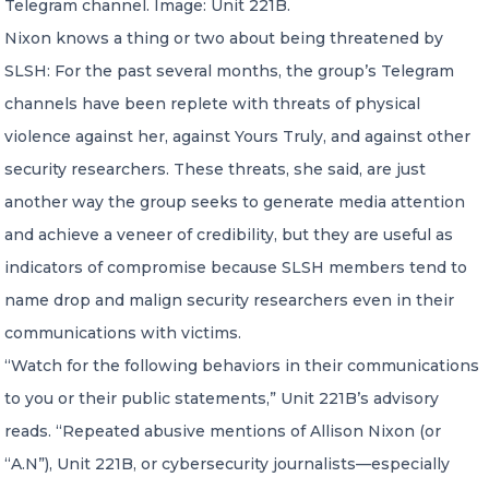
Telegram channel. Image: Unit 221B.
Nixon knows a thing or two about being threatened by
SLSH: For the past several months, the group’s Telegram
channels have been replete with threats of physical
violence against her, against Yours Truly, and against other
security researchers. These threats, she said, are just
another way the group seeks to generate media attention
and achieve a veneer of credibility, but they are useful as
indicators of compromise because SLSH members tend to
name drop and malign security researchers even in their
communications with victims.
“Watch for the following behaviors in their communications
to you or their public statements,” Unit 221B’s advisory
reads. “Repeated abusive mentions of Allison Nixon (or
“A.N”), Unit 221B, or cybersecurity journalists—especially