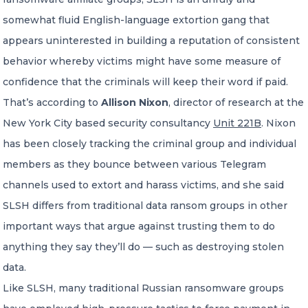
somewhat fluid English-language extortion gang that
appears uninterested in building a reputation of consistent
behavior whereby victims might have some measure of
confidence that the criminals will keep their word if paid.
That’s according to
Allison Nixon
, director of research at the
New York City based security consultancy
Unit 221B
. Nixon
has been closely tracking the criminal group and individual
members as they bounce between various Telegram
channels used to extort and harass victims, and she said
SLSH differs from traditional data ransom groups in other
important ways that argue against trusting them to do
anything they say they’ll do — such as destroying stolen
data.
Like SLSH, many traditional Russian ransomware groups