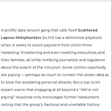
CONTACT US
A prolific data ransom gang that calls itself
Scattered
Lapsus ShinyHunters
(SLSH) has a distinctive playbook
when it seeks to extort payment from victim firms:
Member of Russell Bedford International –
Harassing, threatening and even swatting executives and
A global network of independent professional
services firms
their families, all while notifying journalists and regulators
about the extent of the intrusion. Some victims reportedly
are paying — perhaps as much to contain the stolen data as
to stop the escalating personal attacks. But a top SLSH
expert warns that engaging at all beyond a “We’re not
paying” response only encourages further harassment,
noting that the group’s fractious and unreliable history