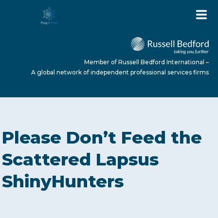
Member of Russell Bedford International –
A global network of independent professional services firms
HOME
Please Don’t Feed the
ABOUT US
Scattered Lapsus
ShinyHunters
SERVICES
NEWS