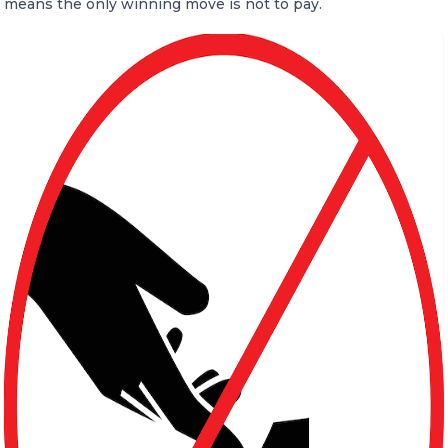
means the only winning move is not to pay.