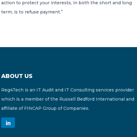
action to protect your interests, in both the short and long
term, is to refuse payment.”
ABOUT US
Reg4Tech is an IT Audit and IT Consulting services provider
which is a member of the Russell Bedford International and
affiliate of FINCAP Group of Companies.