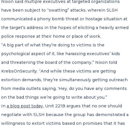
Nixon said multiple executives at targeted organizations
have been subject to “swatting” attacks, wherein SLSH
communicated a phony bomb threat or hostage situation at
the target’s address in the hopes of eliciting a heavily armed
police response at their home or place of work.
“A big part of what they’re doing to victims is the
psychological aspect of it, like harassing executives’ kids
and threatening the board of the company,” Nixon told
KrebsOnSecurity. “And while these victims are getting
extortion demands, they’re simultaneously getting outreach
from media outlets saying, ‘Hey, do you have any comments
on the bad things we’re going to write about you.”
In
a blog post today
, Unit 221B argues that no one should
negotiate with SLSH because the group has demonstrated a
willingness to extort victims based on promises that it has