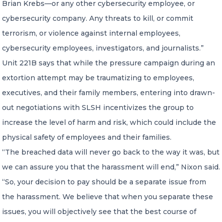
Brian Krebs—or any other cybersecurity employee, or
cybersecurity company. Any threats to kill, or commit
terrorism, or violence against internal employees,
cybersecurity employees, investigators, and journalists.”
Unit 221B says that while the pressure campaign during an
extortion attempt may be traumatizing to employees,
executives, and their family members, entering into drawn-
out negotiations with SLSH incentivizes the group to
increase the level of harm and risk, which could include the
physical safety of employees and their families.
“The breached data will never go back to the way it was, but
we can assure you that the harassment will end,” Nixon said.
“So, your decision to pay should be a separate issue from
the harassment. We believe that when you separate these
issues, you will objectively see that the best course of