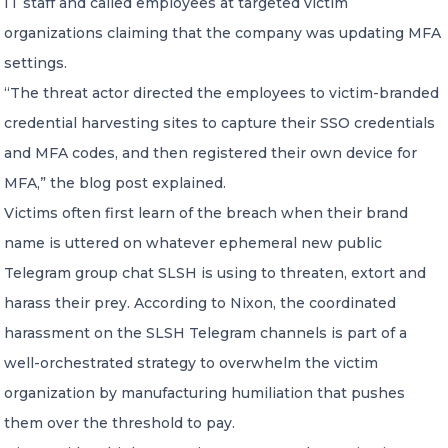
IT staff and called employees at targeted victim
organizations claiming that the company was updating MFA
settings.
“The threat actor directed the employees to victim-branded
credential harvesting sites to capture their SSO credentials
and MFA codes, and then registered their own device for
MFA,” the blog post explained.
Victims often first learn of the breach when their brand
name is uttered on whatever ephemeral new public
Telegram group chat SLSH is using to threaten, extort and
harass their prey. According to Nixon, the coordinated
harassment on the SLSH Telegram channels is part of a
well-orchestrated strategy to overwhelm the victim
organization by manufacturing humiliation that pushes
them over the threshold to pay.