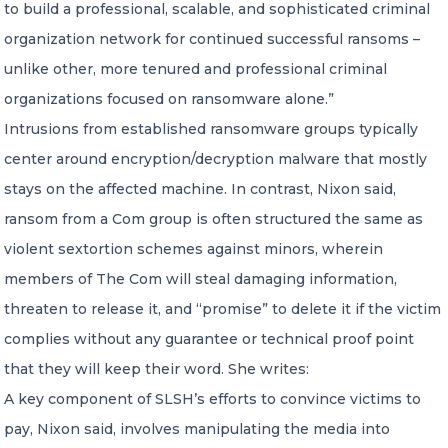
to build a professional, scalable, and sophisticated criminal
organization network for continued successful ransoms –
unlike other, more tenured and professional criminal
organizations focused on ransomware alone.”
Intrusions from established ransomware groups typically
center around encryption/decryption malware that mostly
stays on the affected machine. In contrast, Nixon said,
ransom from a Com group is often structured the same as
violent sextortion schemes against minors, wherein
members of The Com will steal damaging information,
threaten to release it, and “promise” to delete it if the victim
complies without any guarantee or technical proof point
that they will keep their word. She writes:
A key component of SLSH’s efforts to convince victims to
pay, Nixon said, involves manipulating the media into