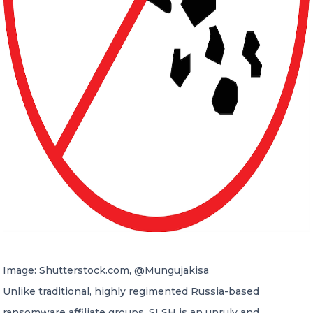
Image: Shutterstock.com, @Mungujakisa
Unlike traditional, highly regimented Russia-based
ransomware affiliate groups, SLSH is an unruly and