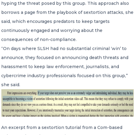
hyping the threat posed by this group. This approach also
borrows a page from the playbook of sextortion attacks, she
said, which encourages predators to keep targets
continuously engaged and worrying about the
consequences of non-compliance.
“On days where SLSH had no substantial criminal ‘win’ to
announce, they focused on announcing death threats and
harassment to keep law enforcement, journalists, and
cybercrime industry professionals focused on this group,”
she said.
An excerpt from a sextortion tutorial from a Com-based