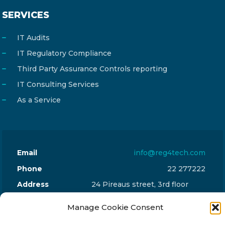
SERVICES
IT Audits
IT Regulatory Compliance
Third Party Assurance Controls reporting
IT Consulting Services
As a Service
Email
info@reg4tech.com
Phone
22 277222
Address
24 Pireaus street, 3rd floor
2023 Strovolos, Nicosia, Cyprus
Manage Cookie Consent