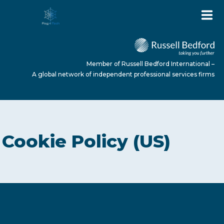
Member of Russell Bedford International –
A global network of independent professional services firms
HOME
Cookie Policy (US)
ABOUT US
SERVICES
NEWS