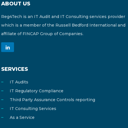
ABOUT US
CONTACT US
Reg4Tech is an IT Audit and IT Consulting services provider
which is a member of the Russell Bedford International and
affiliate of FINCAP Group of Companies.
Member of Russell Bedford International –
A global network of independent professional
SERVICES
services firms
IT Audits
IT Regulatory Compliance
Third Party Assurance Controls reporting
IT Consulting Services
As a Service