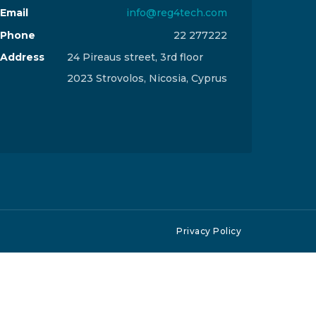
Email
info@reg4tech.com
Phone
22 277222
Address
24 Pireaus street, 3rd floor
2023 Strovolos, Nicosia, Cyprus
Privacy Policy