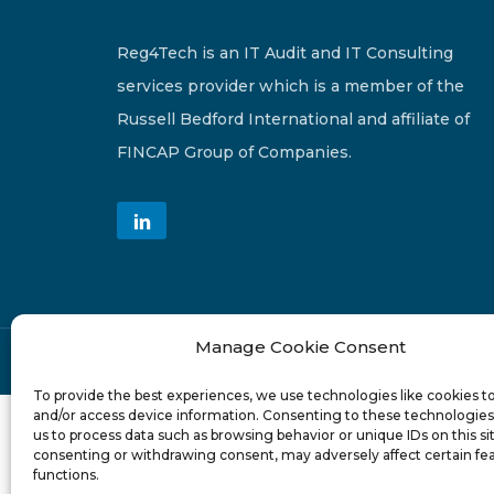
Reg4Tech is an IT Audit and IT Consulting
services provider which is a member of the
Russell Bedford International and affiliate of
FINCAP Group of Companies.
Manage Cookie Consent
© 2024-6 Reg4Tech Ltd - Designed & developed b
To provide the best experiences, we use technologies like cookies t
and/or access device information. Consenting to these technologies 
us to process data such as browsing behavior or unique IDs on this si
consenting or withdrawing consent, may adversely affect certain fe
functions.