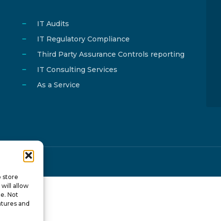
IT Audits
IT Regulatory Compliance
Third Party Assurance Controls reporting
IT Consulting Services
As a Service
y
ISTOTOPOS
.
o store
will allow
te. Not
atures and