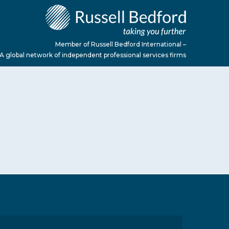
Member of Russell Bedford International –
A global network of independent professional services firms