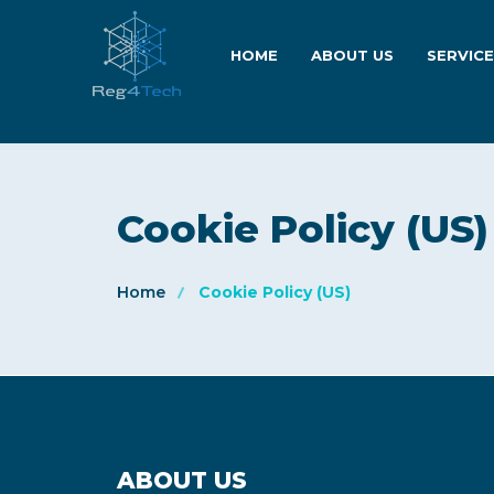
HOME
ABOUT US
SERVIC
Cookie Policy (US)
Home
Cookie Policy (US)
ABOUT US