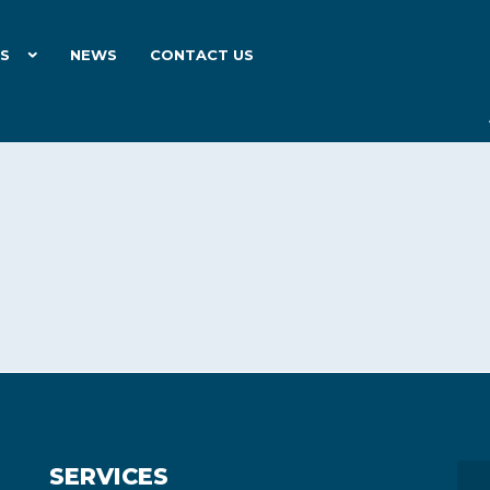
ES
NEWS
CONTACT US
SERVICES