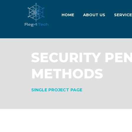
HOME
ABOUT US
SERVIC
SECURITY PE
METHODS
SINGLE PROJECT PAGE