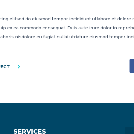
cing elitsed do eiusmod tempor incididunt utlabore et dolore
iquip ex ea commodo consequat. Duis aute irure dolor in reprehe
laboris nisdolore eu fugiat nullai utriature eiusmod tempor inc
JECT
SERVICES