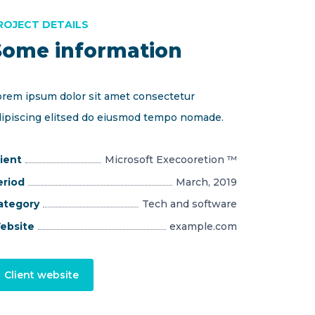
ROJECT DETAILS
Some information
orem ipsum dolor sit amet consectetur
dipiscing elitsed do eiusmod tempo nomade.
ient
Microsoft Execooretion ™
eriod
March, 2019
ategory
Tech and software
ebsite
example.com
Client website