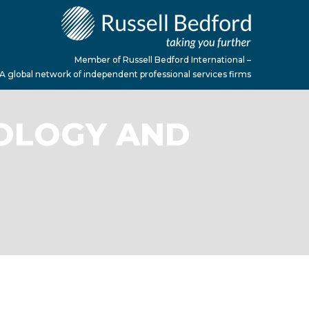
Member of Russell Bedford International –
A global network of independent professional services firms
NOLOGY AND