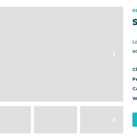
P
L
a
Cl
P
C
W