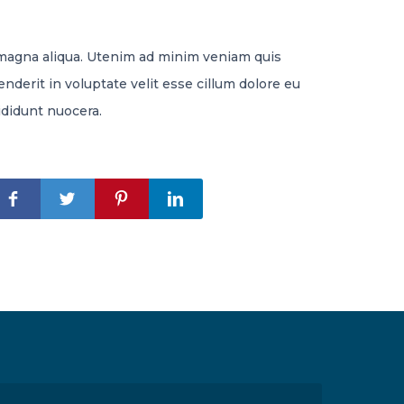
 magna aliqua. Utenim ad minim veniam quis
nderit in voluptate velit esse cillum dolore eu
ididunt nuocera.