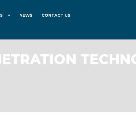
ES
NEWS
CONTACT US
NETRATION TECH