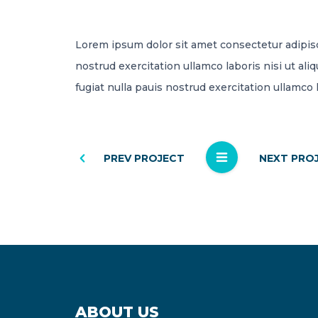
Lorem ipsum dolor sit amet consectetur adipis
nostrud exercitation ullamco laboris nisi ut al
fugiat nulla pauis nostrud exercitation ullamco 
PREV PROJECT
NEXT PRO
ABOUT US