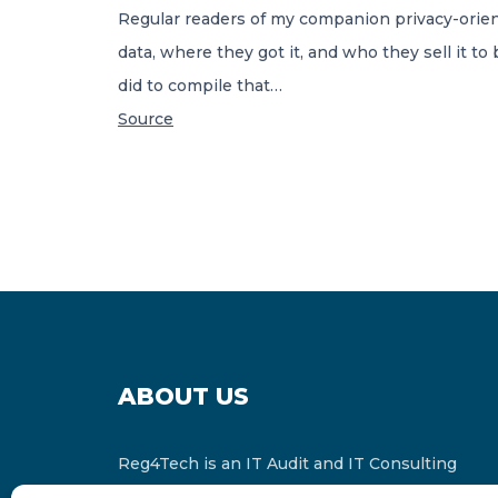
Regular readers of my companion privacy-orien
data, where they got it, and who they sell it t
did to compile that…
Source
ABOUT US
Reg4Tech is an IT Audit and IT Consulting
services provider which is a member of the