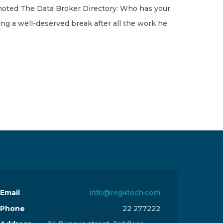
 noted The Data Broker Directory: Who has your
ing a well-deserved break after all the work he
Email
info@reg4tech.com
Phone
22 277222