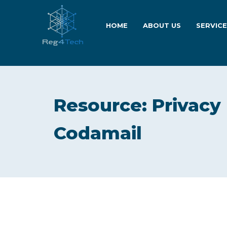
HOME
ABOUT US
SERVIC
Resource: Privacy
Codamail