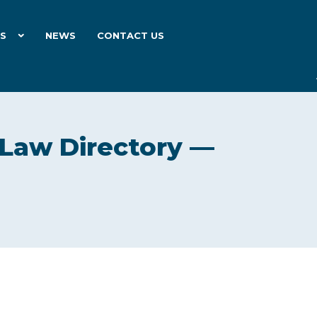
ES
NEWS
CONTACT US
 Law Directory —