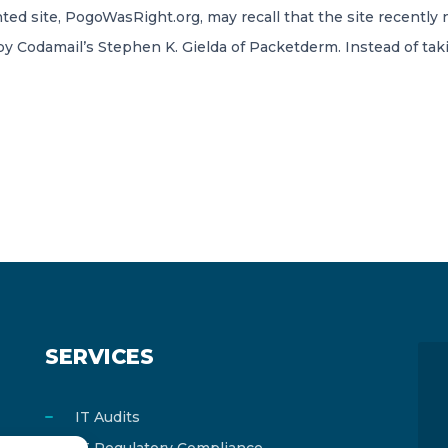
ted site, PogoWasRight.org, may recall that the site recently
o by Codamail’s Stephen K. Gielda of Packetderm. Instead of tak
SERVICES
IT Audits