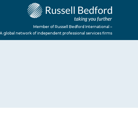
Member of Russell Bedford International –
A global network of independent professional services firms