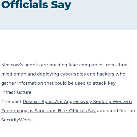
Officials Say
CONTACT US
Member of Russell Bedford International –
Moscow’s agents are building fake companies, recruiting
A global network of independent professional
services firms
middlemen and deploying cyber spies and hackers who
gather information that could be used to attack key
infrastructure.
The post
Russian Spies Are Aggressively Seeking Western
Technology as Sanctions Bite, Officials Say
appeared first on
SecurityWeek
.