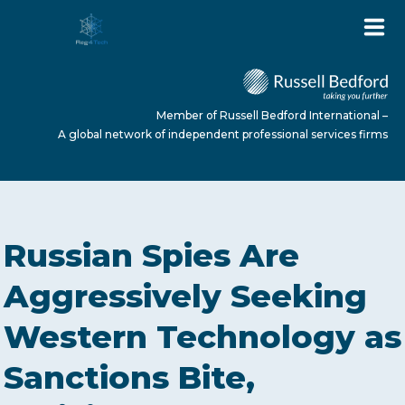
Member of Russell Bedford International –
A global network of independent professional services firms
HOME
Russian Spies Are
ABOUT US
Aggressively Seeking
Western Technology as
SERVICES
Sanctions Bite,
NEWS