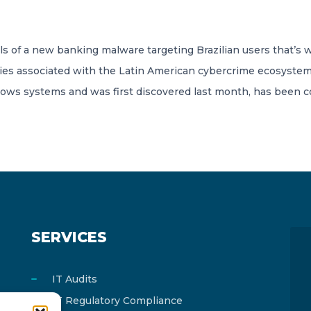
s of a new banking malware targeting Brazilian users that’s w
es associated with the Latin American cybercrime ecosystem
dows systems and was first discovered last month, has been
SERVICES
IT Audits
IT Regulatory Compliance