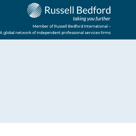
Member of Russell Bedford International –
A global network of independent professional services firms