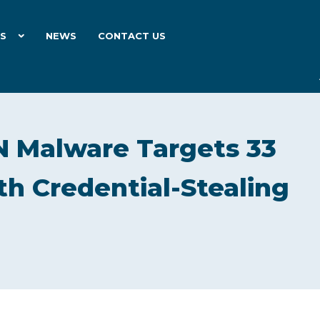
ES
NEWS
CONTACT US
 Malware Targets 33
th Credential-Stealing