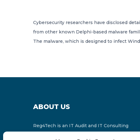
Cybersecurity researchers have disclosed detail
from other known Delphi-based malware famili
The malware, which is designed to infect Win
ABOUT US
Reg4Tech is an IT Audit and IT Consulting
services provider which is a member of the