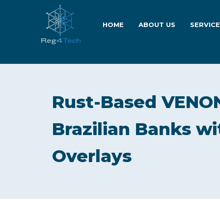
HOME
ABOUT US
SERVIC
Rust-Based VENON
Brazilian Banks wi
Overlays