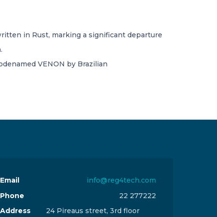
ritten in Rust, marking a significant departure
.
 codenamed VENON by Brazilian
Email
info@reg4tech.com
Phone
22 277222
Address
24 Pireaus street, 3rd floor