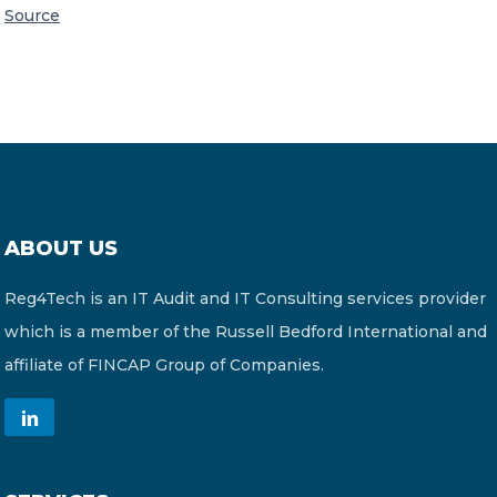
Source
ABOUT US
Reg4Tech is an IT Audit and IT Consulting services provider
which is a member of the Russell Bedford International and
affiliate of FINCAP Group of Companies.