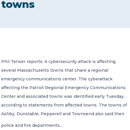
towns
CONTACT US
Member of Russell Bedford International –
Phil Tenser reports: A cybersecurity attack is affecting
A global network of independent professional
services firms
several Massachusetts towns that share a regional
emergency communications center. The cyberattack
affecting the Patriot Regional Emergency Communications
Center and associated towns was identified early Tuesday,
according to statements from affected towns. The towns of
Ashby, Dunstable, Pepperell and Townsend also said their
police and fire departments…