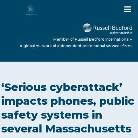
Member of Russell Bedford International –
A global network of independent professional services firms
HOME
‘Serious cyberattack’
ABOUT US
impacts phones, public
safety systems in
SERVICES
several Massachusetts
NEWS