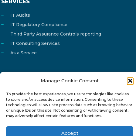
SERVICES
IT Audits
IT Regulatory Compliance
Third Party Assurance Controls reporting
IT Consulting Services
As a Service
Manage Cookie Consent
Email
info@reg4tech.com
Phone
22 277222
To provide the best experiences, we use technologies like cookies
to store and/or access device information. Consenting to these
Address
24 Pireaus street, 3rd floor
technologies will allow us to process data such as browsing behavior
or unique IDs on this site. Not consenting or withdrawing consent,
2023 Strovolos, Nicosia, Cyprus
may adversely affect certain features and functions.
Accept