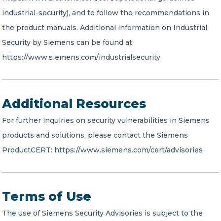
industrial-security), and to follow the recommendations in
the product manuals. Additional information on Industrial
Security by Siemens can be found at:
https://www.siemens.com/industrialsecurity
Additional Resources
For further inquiries on security vulnerabilities in Siemens
products and solutions, please contact the Siemens
ProductCERT: https://www.siemens.com/cert/advisories
Terms of Use
The use of Siemens Security Advisories is subject to the