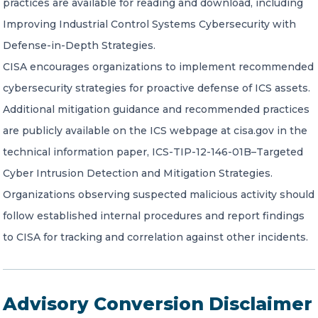
practices are available for reading and download, including
Improving Industrial Control Systems Cybersecurity with
Defense-in-Depth Strategies.
CISA encourages organizations to implement recommended
cybersecurity strategies for proactive defense of ICS assets.
Additional mitigation guidance and recommended practices
are publicly available on the ICS webpage at cisa.gov in the
technical information paper, ICS-TIP-12-146-01B–Targeted
Cyber Intrusion Detection and Mitigation Strategies.
Organizations observing suspected malicious activity should
follow established internal procedures and report findings
to CISA for tracking and correlation against other incidents.
Advisory Conversion Disclaimer