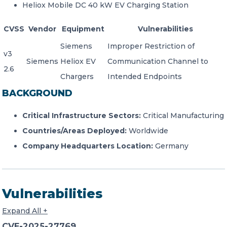
Heliox Mobile DC 40 kW EV Charging Station
CVSS
Vendor
Equipment
Vulnerabilities
Siemens
Improper Restriction of
v3
Siemens
Heliox EV
Communication Channel to
2.6
Chargers
Intended Endpoints
BACKGROUND
Critical Infrastructure Sectors:
Critical Manufacturing
Countries/Areas Deployed:
Worldwide
Company Headquarters Location:
Germany
Vulnerabilities
Expand All +
CVE-2025-27769