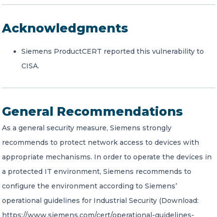
Acknowledgments
Siemens ProductCERT reported this vulnerability to
CISA.
General Recommendations
As a general security measure, Siemens strongly
recommends to protect network access to devices with
appropriate mechanisms. In order to operate the devices in
a protected IT environment, Siemens recommends to
configure the environment according to Siemens’
operational guidelines for Industrial Security (Download:
https://www.siemens.com/cert/operational-guidelines-