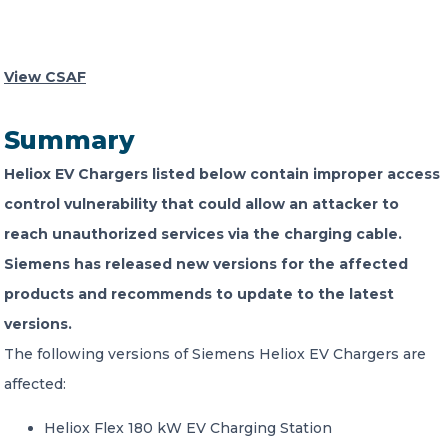
CONTACT US
View CSAF
Summary
Heliox EV Chargers listed below contain improper access
Member of Russell Bedford International –
control vulnerability that could allow an attacker to
A global network of independent professional
reach unauthorized services via the charging cable.
services firms
Siemens has released new versions for the affected
products and recommends to update to the latest
versions.
The following versions of Siemens Heliox EV Chargers are
affected:
Heliox Flex 180 kW EV Charging Station