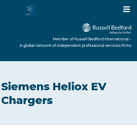
Member of Russell Bedford International –
A global network of independent professional services firms
HOME
Siemens Heliox EV
ABOUT US
Chargers
SERVICES
NEWS