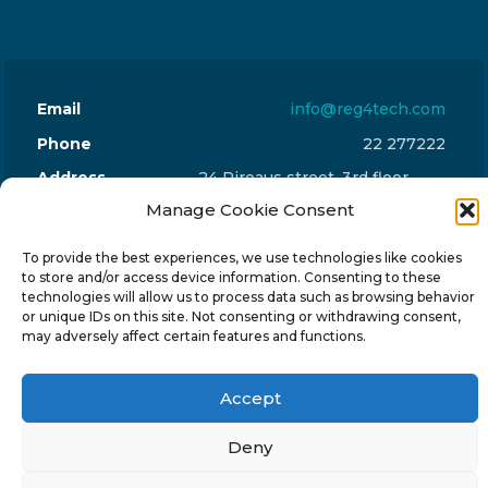
Email
info@reg4tech.com
Phone
22 277222
Address
24 Pireaus street, 3rd floor
Manage Cookie Consent
2023 Strovolos, Nicosia, Cyprus
To provide the best experiences, we use technologies like cookies
to store and/or access device information. Consenting to these
technologies will allow us to process data such as browsing behavior
or unique IDs on this site. Not consenting or withdrawing consent,
may adversely affect certain features and functions.
© 2024-6 Reg4Tech Ltd - Designed & developed by
ISTOTOPOS
.
Privacy Policy
Accept
Deny