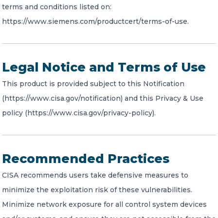
terms and conditions listed on:
https://www.siemens.com/productcert/terms-of-use.
Legal Notice and Terms of Use
This product is provided subject to this Notification
(https://www.cisa.gov/notification) and this Privacy & Use
policy (https://www.cisa.gov/privacy-policy).
Recommended Practices
CISA recommends users take defensive measures to
minimize the exploitation risk of these vulnerabilities.
Minimize network exposure for all control system devices