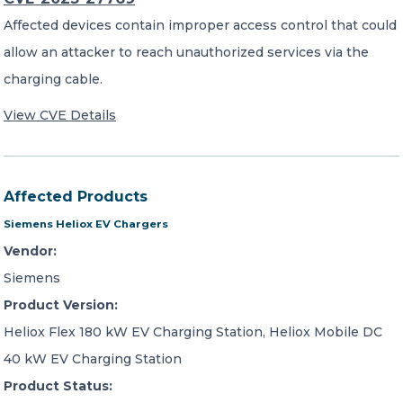
Affected devices contain improper access control that could
allow an attacker to reach unauthorized services via the
charging cable.
View CVE Details
Affected Products
Siemens Heliox EV Chargers
Vendor:
Siemens
Product Version:
Heliox Flex 180 kW EV Charging Station, Heliox Mobile DC
40 kW EV Charging Station
Product Status: