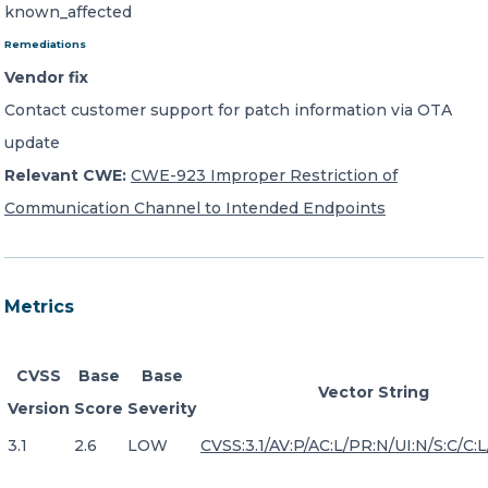
known_affected
Remediations
Vendor fix
Contact customer support for patch information via OTA
update
Relevant CWE:
CWE-923 Improper Restriction of
Communication Channel to Intended Endpoints
Metrics
CVSS
Base
Base
Vector String
Version
Score
Severity
3.1
2.6
LOW
CVSS:3.1/AV:P/AC:L/PR:N/UI:N/S:C/C:L