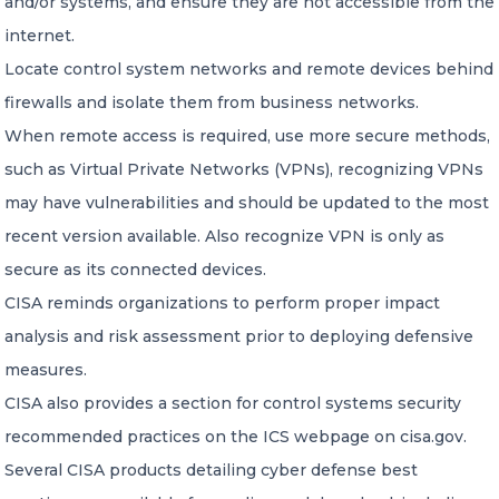
and/or systems, and ensure they are not accessible from the
internet.
Locate control system networks and remote devices behind
firewalls and isolate them from business networks.
When remote access is required, use more secure methods,
such as Virtual Private Networks (VPNs), recognizing VPNs
may have vulnerabilities and should be updated to the most
recent version available. Also recognize VPN is only as
secure as its connected devices.
CISA reminds organizations to perform proper impact
analysis and risk assessment prior to deploying defensive
measures.
CISA also provides a section for control systems security
recommended practices on the ICS webpage on cisa.gov.
Several CISA products detailing cyber defense best