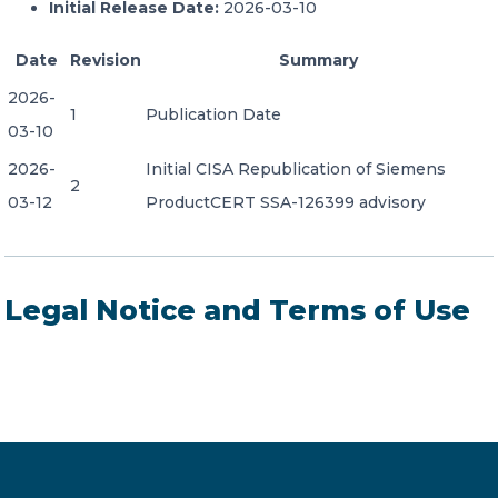
Initial Release Date:
2026-03-10
Date
Revision
Summary
2026-
1
Publication Date
03-10
2026-
Initial CISA Republication of Siemens
2
03-12
ProductCERT SSA-126399 advisory
Legal Notice and Terms of Use