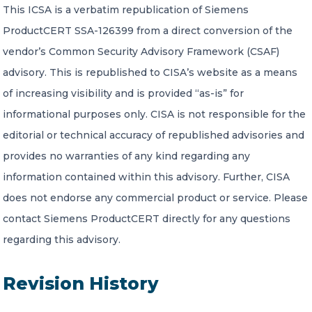
This ICSA is a verbatim republication of Siemens
ProductCERT SSA-126399 from a direct conversion of the
vendor’s Common Security Advisory Framework (CSAF)
advisory. This is republished to CISA’s website as a means
of increasing visibility and is provided “as-is” for
informational purposes only. CISA is not responsible for the
editorial or technical accuracy of republished advisories and
provides no warranties of any kind regarding any
information contained within this advisory. Further, CISA
does not endorse any commercial product or service. Please
contact Siemens ProductCERT directly for any questions
regarding this advisory.
Revision History