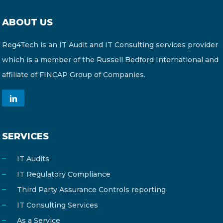
ABOUT US
Reg4Tech is an IT Audit and IT Consulting services provider
which is a member of the Russell Bedford International and
affiliate of FINCAP Group of Companies.
SERVICES
IT Audits
IT Regulatory Compliance
Third Party Assurance Controls reporting
IT Consulting Services
As a Service