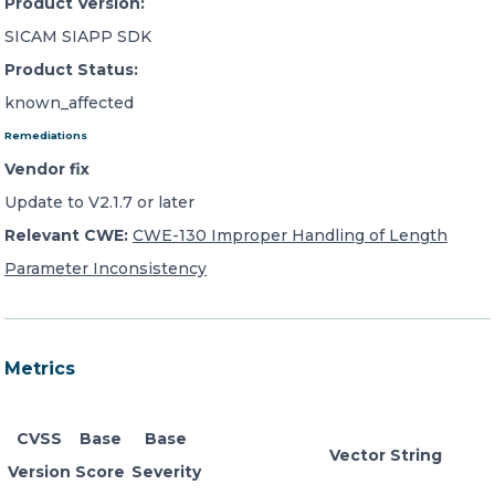
Product Version:
SICAM SIAPP SDK
Product Status:
known_affected
Remediations
Vendor fix
Update to V2.1.7 or later
Relevant CWE:
CWE-130 Improper Handling of Length
Parameter Inconsistency
Metrics
CVSS
Base
Base
Vector String
Version
Score
Severity