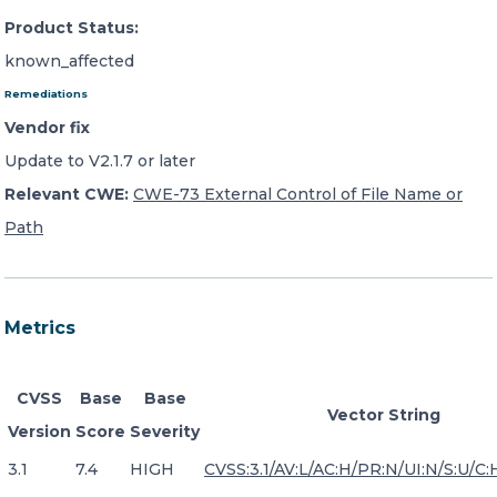
Product Status:
known_affected
Remediations
Vendor fix
Update to V2.1.7 or later
Relevant CWE:
CWE-73 External Control of File Name or
Path
Metrics
CVSS
Base
Base
Vector String
Version
Score
Severity
3.1
7.4
HIGH
CVSS:3.1/AV:L/AC:H/PR:N/UI:N/S:U/C: