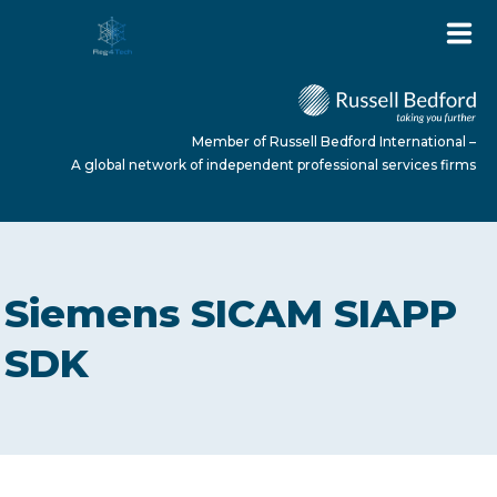
Member of Russell Bedford International –
A global network of independent professional services firms
HOME
Siemens SICAM SIAPP
ABOUT US
SDK
SERVICES
NEWS