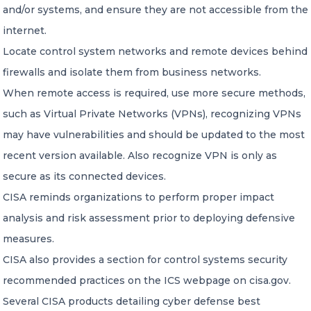
and/or systems, and ensure they are not accessible from the
internet.
Locate control system networks and remote devices behind
firewalls and isolate them from business networks.
When remote access is required, use more secure methods,
such as Virtual Private Networks (VPNs), recognizing VPNs
may have vulnerabilities and should be updated to the most
recent version available. Also recognize VPN is only as
secure as its connected devices.
CISA reminds organizations to perform proper impact
analysis and risk assessment prior to deploying defensive
measures.
CISA also provides a section for control systems security
recommended practices on the ICS webpage on cisa.gov.
Several CISA products detailing cyber defense best