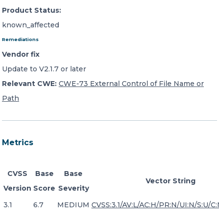
Product Status:
known_affected
Remediations
Vendor fix
Update to V2.1.7 or later
Relevant CWE:
CWE-73 External Control of File Name or
Path
Metrics
CVSS
Base
Base
Vector String
Version
Score
Severity
3.1
6.7
MEDIUM
CVSS:3.1/AV:L/AC:H/PR:N/UI:N/S:U/C: