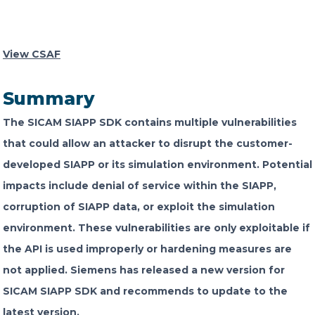
CONTACT US
View CSAF
Summary
The SICAM SIAPP SDK contains multiple vulnerabilities
Member of Russell Bedford International –
that could allow an attacker to disrupt the customer-
A global network of independent professional
developed SIAPP or its simulation environment. Potential
services firms
impacts include denial of service within the SIAPP,
corruption of SIAPP data, or exploit the simulation
environment. These vulnerabilities are only exploitable if
the API is used improperly or hardening measures are
not applied. Siemens has released a new version for
SICAM SIAPP SDK and recommends to update to the
latest version.