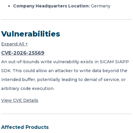
Company Headquarters Location:
Germany
Vulnerabilities
Expand All +
CVE-2026-25569
An out-of-bounds write vulnerability exists in SICAM SIAPP
SDK. This could allow an attacker to write data beyond the
intended buffer, potentially leading to denial of service, or
arbitrary code execution.
View CVE Details
Affected Products