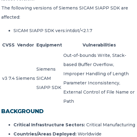
The following versions of Siemens SICAM SIAPP SDK are
affected:
SICAM SIAPP SDK vers:intdot/<2.1.7
CVSS
Vendor
Equipment
Vulnerabilities
Out-of-bounds Write, Stack-
based Buffer Overflow,
Siemens
Improper Handling of Length
v3 7.4
Siemens
SICAM
Parameter Inconsistency,
SIAPP SDK
External Control of File Name or
Path
BACKGROUND
Critical Infrastructure Sectors:
Critical Manufacturing
Countries/Areas Deployed:
Worldwide