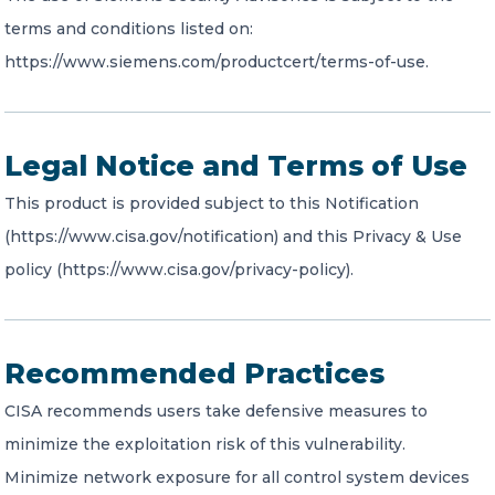
terms and conditions listed on:
https://www.siemens.com/productcert/terms-of-use.
Legal Notice and Terms of Use
This product is provided subject to this Notification
(https://www.cisa.gov/notification) and this Privacy & Use
policy (https://www.cisa.gov/privacy-policy).
Recommended Practices
CISA recommends users take defensive measures to
minimize the exploitation risk of this vulnerability.
Minimize network exposure for all control system devices