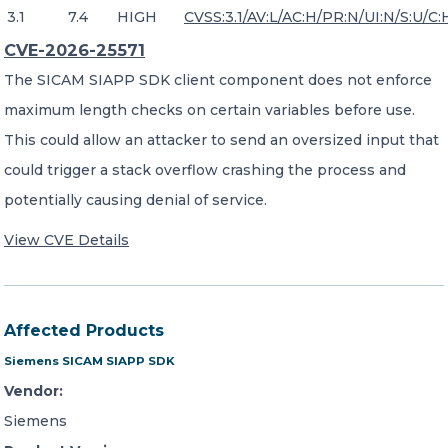
3.1
7.4
HIGH
CVSS:3.1/AV:L/AC:H/PR:N/UI:N/S:U/C:
CVE-2026-25571
The SICAM SIAPP SDK client component does not enforce
maximum length checks on certain variables before use.
This could allow an attacker to send an oversized input that
could trigger a stack overflow crashing the process and
potentially causing denial of service.
View CVE Details
Affected Products
Siemens SICAM SIAPP SDK
Vendor:
Siemens