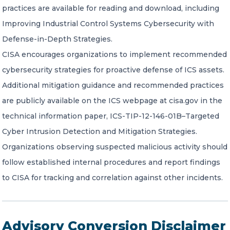
practices are available for reading and download, including
Improving Industrial Control Systems Cybersecurity with
Defense-in-Depth Strategies.
CISA encourages organizations to implement recommended
cybersecurity strategies for proactive defense of ICS assets.
Additional mitigation guidance and recommended practices
are publicly available on the ICS webpage at cisa.gov in the
technical information paper, ICS-TIP-12-146-01B–Targeted
Cyber Intrusion Detection and Mitigation Strategies.
Organizations observing suspected malicious activity should
follow established internal procedures and report findings
to CISA for tracking and correlation against other incidents.
Advisory Conversion Disclaimer