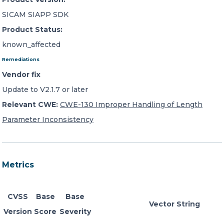
SICAM SIAPP SDK
Product Status:
known_affected
Remediations
Vendor fix
Update to V2.1.7 or later
Relevant CWE:
CWE-130 Improper Handling of Length
Parameter Inconsistency
Metrics
CVSS
Base
Base
Vector String
Version
Score
Severity