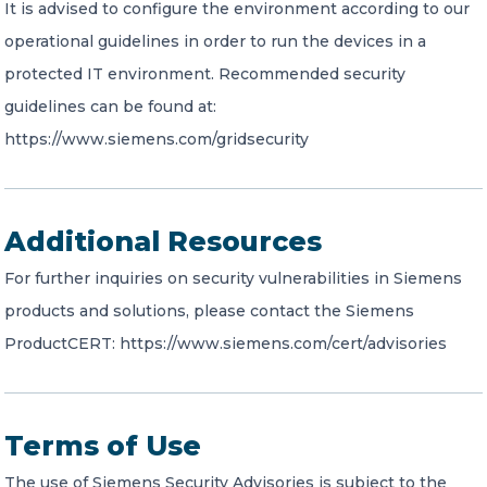
It is advised to configure the environment according to our
operational guidelines in order to run the devices in a
protected IT environment. Recommended security
guidelines can be found at:
https://www.siemens.com/gridsecurity
Additional Resources
For further inquiries on security vulnerabilities in Siemens
products and solutions, please contact the Siemens
ProductCERT: https://www.siemens.com/cert/advisories
Terms of Use
The use of Siemens Security Advisories is subject to the