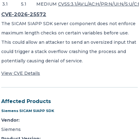
3.1
5.1
MEDIUM
CVSS:3.1/AV:L/AC:H/PR:N/UI:N/S:U/C:
CVE-2026-25572
The SICAM SIAPP SDK server component does not enforce
maximum length checks on certain variables before use.
This could allow an attacker to send an oversized input that
could trigger a stack overflow crashing the process and
potentially causing denial of service.
View CVE Details
Affected Products
Siemens SICAM SIAPP SDK
Vendor:
Siemens
Product Version: