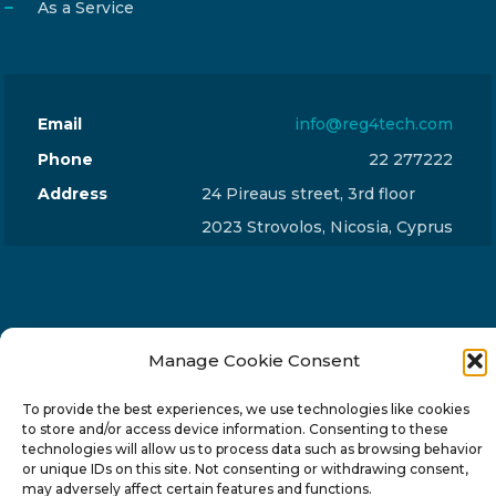
As a Service
Email
info@reg4tech.com
Phone
22 277222
Address
24 Pireaus street, 3rd floor
2023 Strovolos, Nicosia, Cyprus
Manage Cookie Consent
© 2024-6 Reg4Tech Ltd - Designed & developed by
ISTOTOPOS
.
Privacy Policy
To provide the best experiences, we use technologies like cookies
to store and/or access device information. Consenting to these
technologies will allow us to process data such as browsing behavior
or unique IDs on this site. Not consenting or withdrawing consent,
may adversely affect certain features and functions.