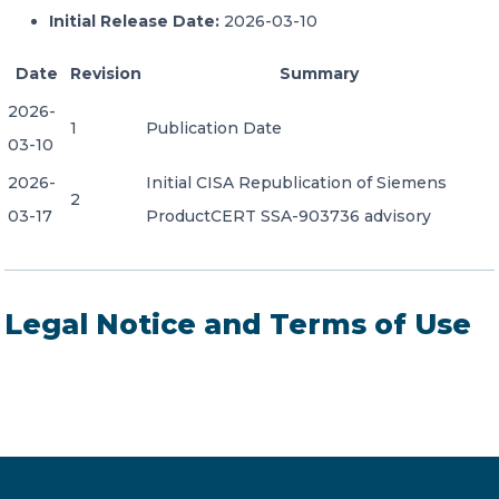
Initial Release Date:
2026-03-10
Date
Revision
Summary
2026-
1
Publication Date
03-10
2026-
Initial CISA Republication of Siemens
2
03-17
ProductCERT SSA-903736 advisory
Legal Notice and Terms of Use