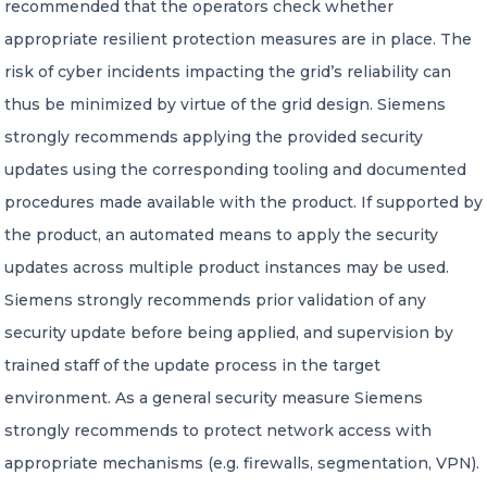
recommended that the operators check whether
appropriate resilient protection measures are in place. The
risk of cyber incidents impacting the grid’s reliability can
thus be minimized by virtue of the grid design. Siemens
strongly recommends applying the provided security
updates using the corresponding tooling and documented
procedures made available with the product. If supported by
the product, an automated means to apply the security
updates across multiple product instances may be used.
Siemens strongly recommends prior validation of any
security update before being applied, and supervision by
trained staff of the update process in the target
environment. As a general security measure Siemens
strongly recommends to protect network access with
appropriate mechanisms (e.g. firewalls, segmentation, VPN).