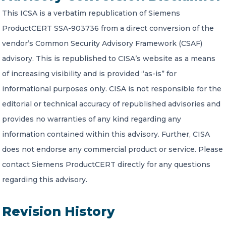
This ICSA is a verbatim republication of Siemens
ProductCERT SSA-903736 from a direct conversion of the
vendor’s Common Security Advisory Framework (CSAF)
advisory. This is republished to CISA’s website as a means
of increasing visibility and is provided “as-is” for
informational purposes only. CISA is not responsible for the
editorial or technical accuracy of republished advisories and
provides no warranties of any kind regarding any
information contained within this advisory. Further, CISA
does not endorse any commercial product or service. Please
contact Siemens ProductCERT directly for any questions
regarding this advisory.
Revision History