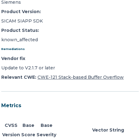
Siemens
Product Version:
SICAM SIAPP SDK
Product Status:
known_affected
Remediations
Vendor fix
Update to V2.1.7 or later
Relevant CWE:
CWE-121 Stack-based Buffer Overflow
Metrics
CVSS
Base
Base
Vector String
Version
Score
Severity