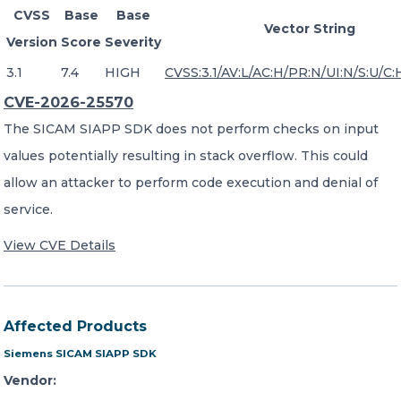
CVSS
Base
Base
Vector String
Version
Score
Severity
3.1
7.4
HIGH
CVSS:3.1/AV:L/AC:H/PR:N/UI:N/S:U/C:
CVE-2026-25570
The SICAM SIAPP SDK does not perform checks on input
values potentially resulting in stack overflow. This could
allow an attacker to perform code execution and denial of
service.
View CVE Details
Affected Products
Siemens SICAM SIAPP SDK
Vendor: