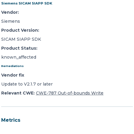
Siemens SICAM SIAPP SDK
Vendor:
Siemens
Product Version:
SICAM SIAPP SDK
Product Status:
known_affected
Remediations
Vendor fix
Update to V2.1.7 or later
Relevant CWE:
CWE-787 Out-of-bounds Write
Metrics