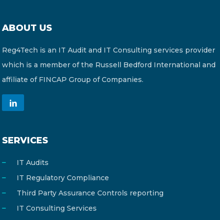
ABOUT US
Reg4Tech is an IT Audit and IT Consulting services provider
which is a member of the Russell Bedford International and
affiliate of FINCAP Group of Companies.
SERVICES
IT Audits
IT Regulatory Compliance
Third Party Assurance Controls reporting
IT Consulting Services