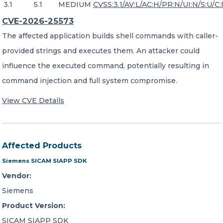
3.1
5.1
MEDIUM
CVSS:3.1/AV:L/AC:H/PR:N/UI:N/S:U/C:
CVE-2026-25573
The affected application builds shell commands with caller-
provided strings and executes them. An attacker could
influence the executed command, potentially resulting in
command injection and full system compromise.
View CVE Details
Affected Products
Siemens SICAM SIAPP SDK
Vendor:
Siemens
Product Version:
SICAM SIAPP SDK