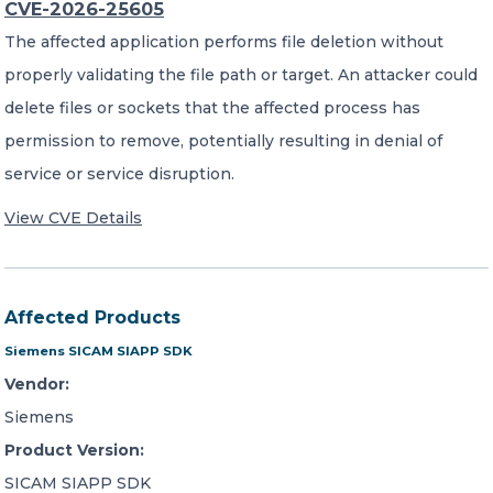
CVE-2026-25605
The affected application performs file deletion without
properly validating the file path or target. An attacker could
delete files or sockets that the affected process has
permission to remove, potentially resulting in denial of
service or service disruption.
View CVE Details
Affected Products
Siemens SICAM SIAPP SDK
Vendor:
Siemens
Product Version:
SICAM SIAPP SDK