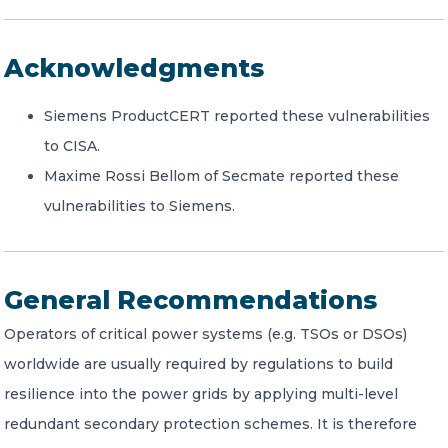
Acknowledgments
Siemens ProductCERT reported these vulnerabilities
to CISA.
Maxime Rossi Bellom of Secmate reported these
vulnerabilities to Siemens.
General Recommendations
Operators of critical power systems (e.g. TSOs or DSOs)
worldwide are usually required by regulations to build
resilience into the power grids by applying multi-level
redundant secondary protection schemes. It is therefore