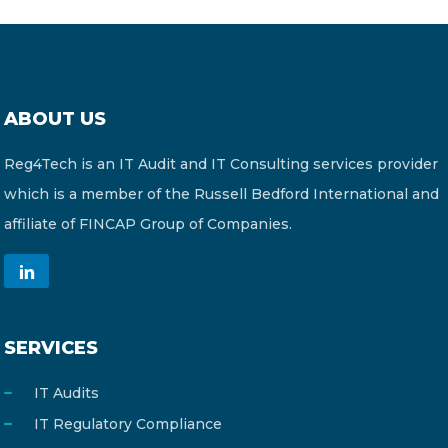
ABOUT US
Reg4Tech is an IT Audit and IT Consulting services provider
which is a member of the Russell Bedford International and
affiliate of FINCAP Group of Companies.
SERVICES
IT Audits
IT Regulatory Compliance