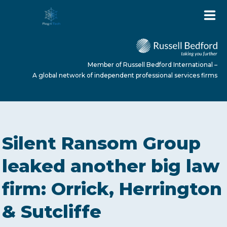
Member of Russell Bedford International –
A global network of independent professional services firms
HOME
Silent Ransom Group
ABOUT US
leaked another big law
firm: Orrick, Herrington
SERVICES
& Sutcliffe
NEWS