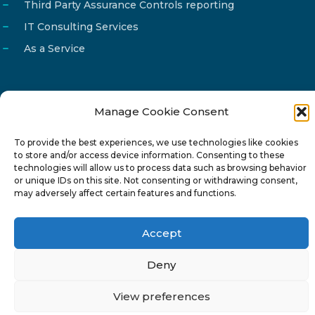
Third Party Assurance Controls reporting
IT Consulting Services
As a Service
Manage Cookie Consent
Email
info@reg4tech.com
To provide the best experiences, we use technologies like cookies
Phone
22 277222
to store and/or access device information. Consenting to these
Address
24 Pireaus street, 3rd floor
technologies will allow us to process data such as browsing behavior
or unique IDs on this site. Not consenting or withdrawing consent,
2023 Strovolos, Nicosia, Cyprus
may adversely affect certain features and functions.
Accept
Deny
© 2024-6 Reg4Tech Ltd - Designed & developed by
View preferences
ISTOTOPOS
.
Privacy Policy