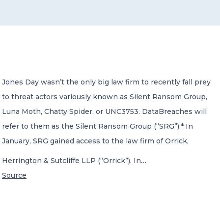
CONTACT US
Jones Day wasn’t the only big law firm to recently fall prey
to threat actors variously known as Silent Ransom Group,
Member of Russell Bedford International –
A global network of independent professional
Luna Moth, Chatty Spider, or UNC3753. DataBreaches will
services firms
refer to them as the Silent Ransom Group (“SRG”).* In
January, SRG gained access to the law firm of Orrick,
Herrington & Sutcliffe LLP (“Orrick”). In…
Source