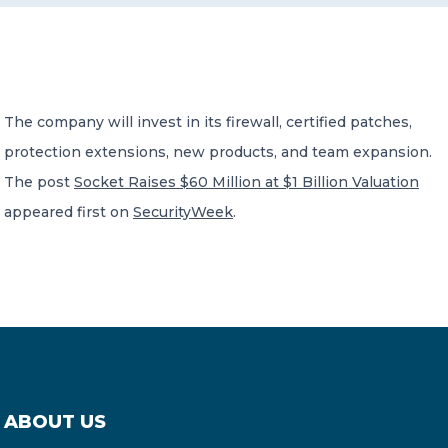
CONTACT US
The company will invest in its firewall, certified patches,
protection extensions, new products, and team expansion.
The post
Socket Raises $60 Million at $1 Billion Valuation
Member of Russell Bedford International –
appeared first on
SecurityWeek
.
A global network of independent professional
services firms
ABOUT US