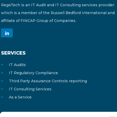
Reg4Tech is an IT Audit and IT Consulting services provider
which is a member of the Russell Bedford International and
affiliate of FINCAP Group of Companies.
SERVICES
IT Audits
IT Regulatory Compliance
Third Party Assurance Controls reporting
IT Consulting Services
As a Service