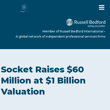
Member of Russell Bedford International –
A global network of independent professional services firms
HOME
Socket Raises $60
ABOUT US
Million at $1 Billion
Valuation
SERVICES
NEWS