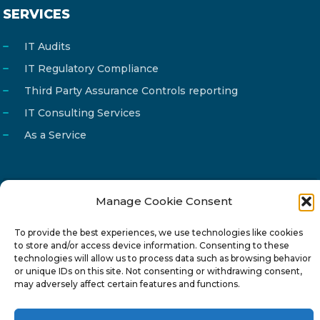
SERVICES
IT Audits
IT Regulatory Compliance
Third Party Assurance Controls reporting
IT Consulting Services
As a Service
Manage Cookie Consent
Email
info@reg4tech.com
Phone
22 277222
To provide the best experiences, we use technologies like cookies
to store and/or access device information. Consenting to these
Address
24 Pireaus street, 3rd floor
technologies will allow us to process data such as browsing behavior
or unique IDs on this site. Not consenting or withdrawing consent,
2023 Strovolos, Nicosia, Cyprus
may adversely affect certain features and functions.