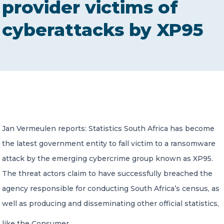
provider victims of
CONTACT US
cyberattacks by XP95
Member of Russell Bedford International –
A global network of independent professional
services firms
Jan Vermeulen reports: Statistics South Africa has become
the latest government entity to fall victim to a ransomware
attack by the emerging cybercrime group known as XP95.
The threat actors claim to have successfully breached the
agency responsible for conducting South Africa’s census, as
well as producing and disseminating other official statistics,
like the Consumer…