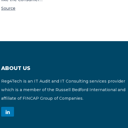
Source
ABOUT US
Reg4Tech is an IT Audit and IT Consulting services provider
which is a member of the Russell Bedford International and
affiliate of FINCAP Group of Companies.