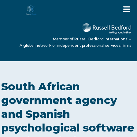
Member of Russell Bedford International –
A global network of independent professional services firms
HOME
South African
ABOUT US
government agency
and Spanish
SERVICES
psychological software
NEWS