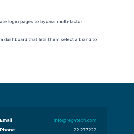
mate login pages to bypass multi-factor
o a dashboard that lets them select a brand to
Email
info@reg4tech.com
Phone
22 277222