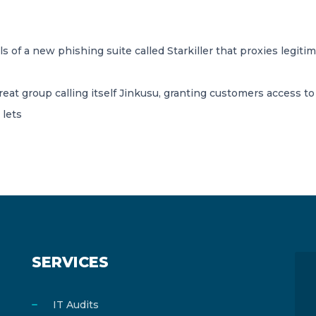
s of a new phishing suite called Starkiller that proxies legiti
hreat group calling itself Jinkusu, granting customers access t
 lets
SERVICES
IT Audits