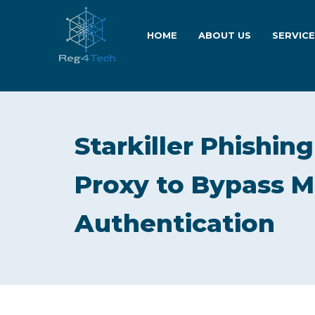
HOME
ABOUT US
SERVIC
Starkiller Phishin
Proxy to Bypass M
Authentication