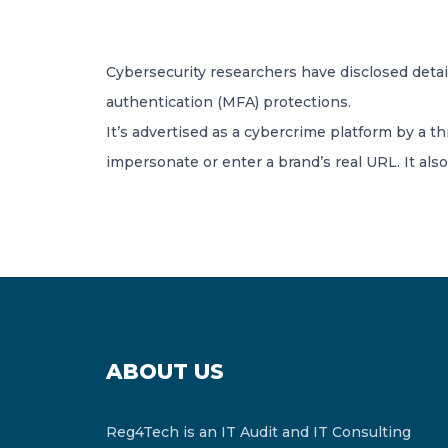
Cybersecurity researchers have disclosed detail
authentication (MFA) protections.
It’s advertised as a cybercrime platform by a t
impersonate or enter a brand’s real URL. It also
ABOUT US
Reg4Tech is an IT Audit and IT Consulting