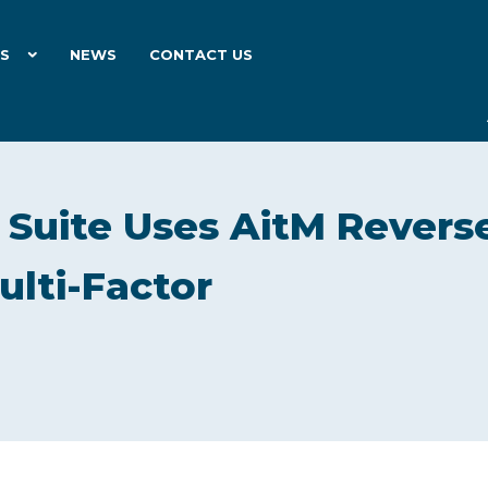
ES
NEWS
CONTACT US
g Suite Uses AitM Revers
ulti-Factor