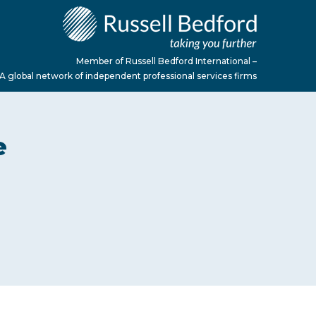
Member of Russell Bedford International –
A global network of independent professional services firms
e