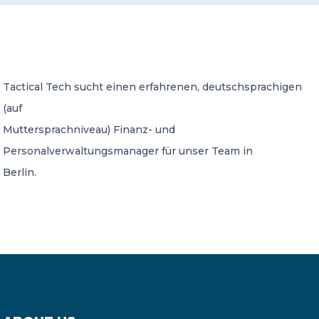
CONTACT US
Tactical Tech sucht einen erfahrenen, deutschsprachigen
(auf
Muttersprachniveau) Finanz- und
Member of Russell Bedford International –
Personalverwaltungsmanager für unser Team in
A global network of independent professional
services firms
Berlin.