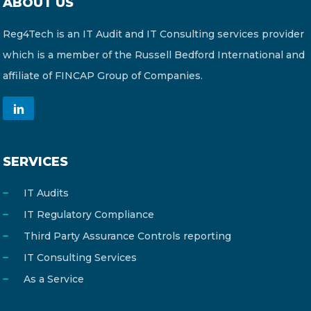
ABOUT US
Reg4Tech is an IT Audit and IT Consulting services provider
which is a member of the Russell Bedford International and
affiliate of FINCAP Group of Companies.
SERVICES
IT Audits
IT Regulatory Compliance
Third Party Assurance Controls reporting
IT Consulting Services
As a Service