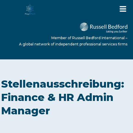
Member of Russell Bedford International –
A global network of independent professional services firms
HOME
Stellenausschreibung:
ABOUT US
Finance & HR Admin
Manager
SERVICES
NEWS