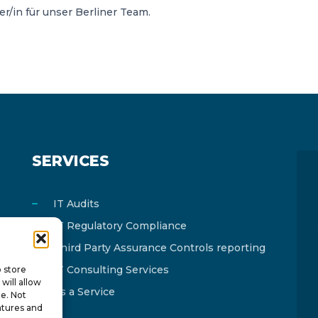
/in für unser Berliner Team.
SERVICES
IT Audits
IT Regulatory Compliance
Third Party Assurance Controls reporting
IT Consulting Services
o store
will allow
As a Service
te. Not
atures and