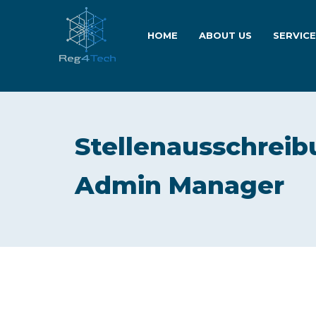
HOME
ABOUT US
SERVIC
Stellenausschreib
Admin Manager