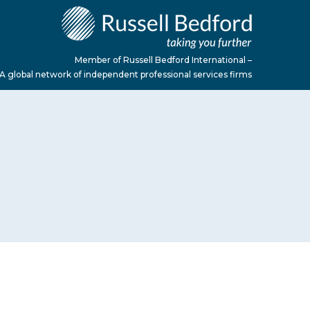
Member of Russell Bedford International –
A global network of independent professional services firms