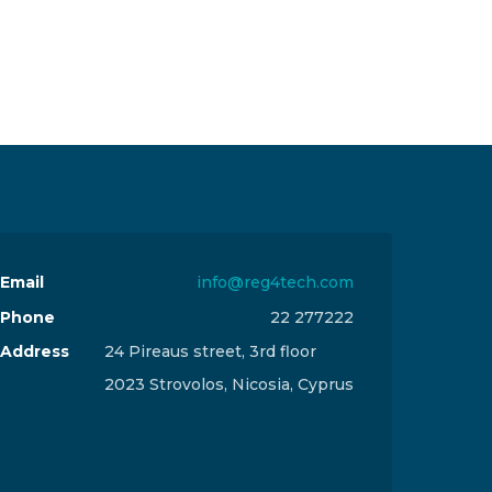
Email
info@reg4tech.com
Phone
22 277222
Address
24 Pireaus street, 3rd floor
2023 Strovolos, Nicosia, Cyprus