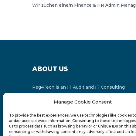
Wir suchen eine/n Finance & HR Admin Manager
ABOUT US
Reg4Tech is an IT Audit and IT Consulting
services provider which is a member of the
Manage Cookie Consent
Russell Bedford International and affiliate of
FINCAP Group of Companies.
To provide the best experiences, we use technologies like cookies t
and/or access device information. Consenting to these technologies 
us to process data such as browsing behavior or unique IDs on this si
consenting or withdrawing consent, may adversely affect certain fe