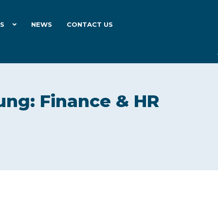
ES
NEWS
CONTACT US
ung: Finance & HR