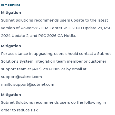
Remediations
Mitigation
Subnet Solutions recommends users update to the latest
version of PowerSYSTEM Center PSC 2020 Update 29, PSC
2024 Update 2, and PSC 2026 GA Hotfix.
Mitigation
For assistance in upgrading, users should contact a Subnet
Solutions System Integration team member or customer
support team at (403) 270-8885 or by email at
support@subnet.com.
mailto:support@subnet.com
Mitigation
Subnet Solutions recommends users do the following in
order to reduce risk: