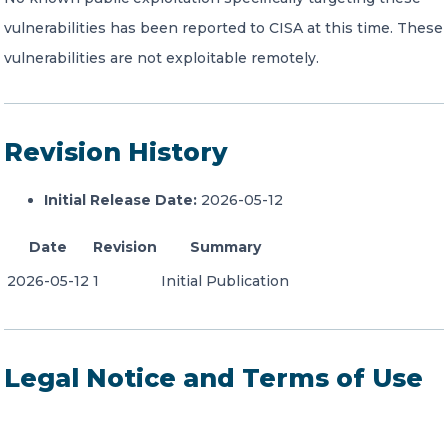
vulnerabilities has been reported to CISA at this time. These
vulnerabilities are not exploitable remotely.
Revision History
Initial Release Date:
2026-05-12
Date
Revision
Summary
2026-05-12
1
Initial Publication
Legal Notice and Terms of Use