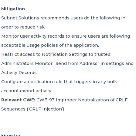
Mitigation
Subnet Solutions recommends users do the following in
order to reduce risk:
Monitor user activity records to ensure users are following
acceptable usage policies of the application.
Restrict access to Notification Settings to trusted
Administrators Monitor “Send from Address” in settings and
Activity Records.
Configure a notification rule that triggers in any bulk
account export activity.
Relevant CWE:
CWE-93 Improper Neutralization of CRLF
Sequences (‘CRLF Injection’)