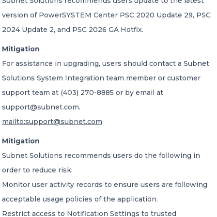
Subnet Solutions recommends users update to the latest
version of PowerSYSTEM Center PSC 2020 Update 29, PSC
2024 Update 2, and PSC 2026 GA Hotfix.
Mitigation
For assistance in upgrading, users should contact a Subnet
Solutions System Integration team member or customer
support team at (403) 270-8885 or by email at
support@subnet.com.
mailto:support@subnet.com
Mitigation
Subnet Solutions recommends users do the following in
order to reduce risk:
Monitor user activity records to ensure users are following
acceptable usage policies of the application.
Restrict access to Notification Settings to trusted