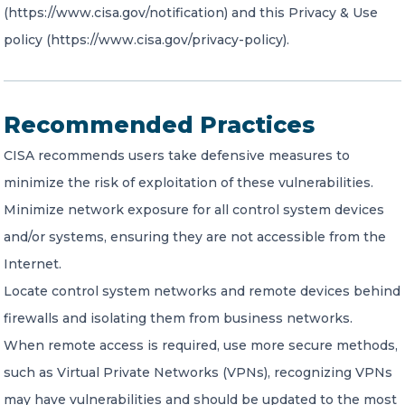
(https://www.cisa.gov/notification) and this Privacy & Use
policy (https://www.cisa.gov/privacy-policy).
Recommended Practices
CISA recommends users take defensive measures to
minimize the risk of exploitation of these vulnerabilities.
Minimize network exposure for all control system devices
and/or systems, ensuring they are not accessible from the
Internet.
Locate control system networks and remote devices behind
firewalls and isolating them from business networks.
When remote access is required, use more secure methods,
such as Virtual Private Networks (VPNs), recognizing VPNs
may have vulnerabilities and should be updated to the most