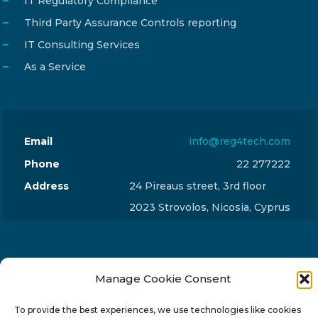
IT Regulatory Compliance
Third Party Assurance Controls reporting
IT Consulting Services
As a Service
Email
info@reg4tech.com
Phone
22 277222
Address
24 Pireaus street, 3rd floor
2023 Strovolos, Nicosia, Cyprus
Manage Cookie Consent
© 2024-6 Reg4Tech Ltd - Designed & developed by
To provide the best experiences, we use technologies like cookies