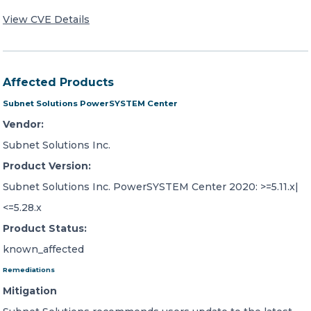
View CVE Details
Affected Products
Subnet Solutions PowerSYSTEM Center
Vendor:
Subnet Solutions Inc.
Product Version:
Subnet Solutions Inc. PowerSYSTEM Center 2020: >=5.11.x|
<=5.28.x
Product Status:
known_affected
Remediations
Mitigation