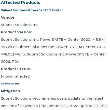
Affected Products
Subnet Solutions PowerSYSTEM Center
Vendor:
Subnet Solutions Inc.
Product Version:
Subnet Solutions Inc. PowerSYSTEM Center 2020: >=5.8.x|
<=5.28.x, Subnet Solutions Inc. PowerSYSTEM Center 2024:
>=6.0.x|<=6.1.x, Subnet Solutions Inc. PowerSYSTEM Center
2026: 7.0.x
Product Status:
known_affected
Remediations
Mitigation
Subnet Solutions recommends users update to the latest
version of PowerSYSTEM Center PSC 2020 Update 29, PSC