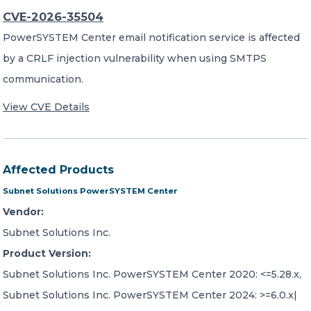
CVE-2026-35504
PowerSYSTEM Center email notification service is affected
by a CRLF injection vulnerability when using SMTPS
communication.
View CVE Details
Affected Products
Subnet Solutions PowerSYSTEM Center
Vendor:
Subnet Solutions Inc.
Product Version:
Subnet Solutions Inc. PowerSYSTEM Center 2020: <=5.28.x,
Subnet Solutions Inc. PowerSYSTEM Center 2024: >=6.0.x|