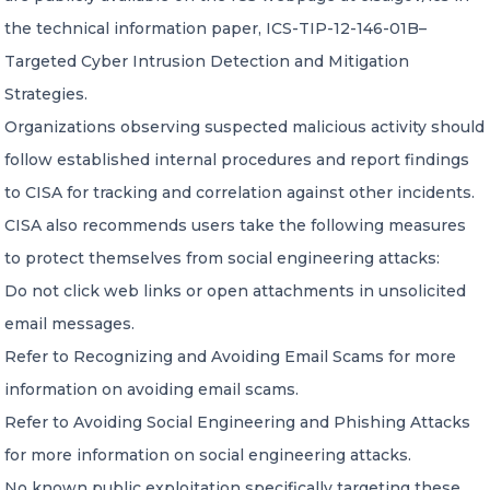
the technical information paper, ICS-TIP-12-146-01B–
Targeted Cyber Intrusion Detection and Mitigation
Strategies.
Organizations observing suspected malicious activity should
follow established internal procedures and report findings
to CISA for tracking and correlation against other incidents.
CISA also recommends users take the following measures
to protect themselves from social engineering attacks:
Do not click web links or open attachments in unsolicited
email messages.
Refer to Recognizing and Avoiding Email Scams for more
information on avoiding email scams.
Refer to Avoiding Social Engineering and Phishing Attacks
for more information on social engineering attacks.
No known public exploitation specifically targeting these