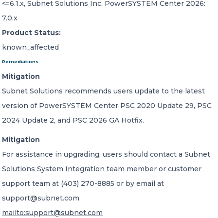
<=6.1.x, Subnet Solutions Inc. PowerSYSTEM Center 2026:
7.0.x
Product Status:
known_affected
Remediations
Mitigation
Subnet Solutions recommends users update to the latest
version of PowerSYSTEM Center PSC 2020 Update 29, PSC
2024 Update 2, and PSC 2026 GA Hotfix.
Mitigation
For assistance in upgrading, users should contact a Subnet
Solutions System Integration team member or customer
support team at (403) 270-8885 or by email at
support@subnet.com.
mailto:support@subnet.com