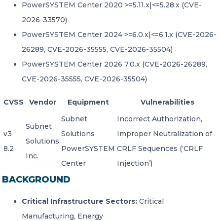
PowerSYSTEM Center 2020 >=5.11.x|<=5.28.x (CVE-
2026-33570)
PowerSYSTEM Center 2024 >=6.0.x|<=6.1.x (CVE-2026-
26289, CVE-2026-35555, CVE-2026-35504)
PowerSYSTEM Center 2026 7.0.x (CVE-2026-26289,
CVE-2026-35555, CVE-2026-35504)
CVSS
Vendor
Equipment
Vulnerabilities
Subnet
Incorrect Authorization,
Subnet
v3
Solutions
Improper Neutralization of
Solutions
8.2
PowerSYSTEM
CRLF Sequences (‘CRLF
Inc.
Center
Injection’)
BACKGROUND
Critical Infrastructure Sectors:
Critical
Manufacturing, Energy