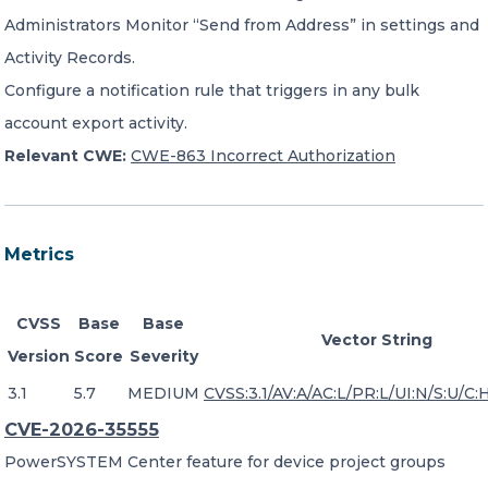
Administrators Monitor “Send from Address” in settings and
Activity Records.
Configure a notification rule that triggers in any bulk
account export activity.
Relevant CWE:
CWE-863 Incorrect Authorization
Metrics
CVSS
Base
Base
Vector String
Version
Score
Severity
3.1
5.7
MEDIUM
CVSS:3.1/AV:A/AC:L/PR:L/UI:N/S:U/C:H
CVE-2026-35555
PowerSYSTEM Center feature for device project groups