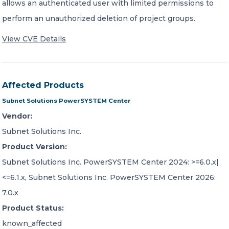
allows an authenticated user with limited permissions to
perform an unauthorized deletion of project groups.
View CVE Details
Affected Products
Subnet Solutions PowerSYSTEM Center
Vendor:
Subnet Solutions Inc.
Product Version:
Subnet Solutions Inc. PowerSYSTEM Center 2024: >=6.0.x|
<=6.1.x, Subnet Solutions Inc. PowerSYSTEM Center 2026:
7.0.x
Product Status:
known_affected