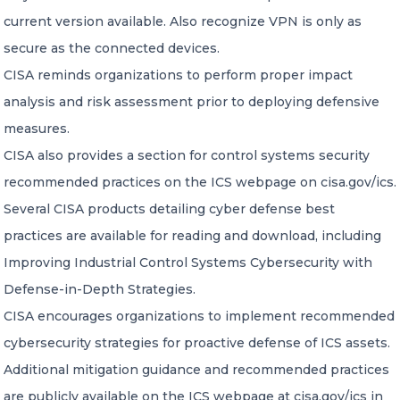
current version available. Also recognize VPN is only as
secure as the connected devices.
CISA reminds organizations to perform proper impact
analysis and risk assessment prior to deploying defensive
measures.
CISA also provides a section for control systems security
recommended practices on the ICS webpage on cisa.gov/ics.
Several CISA products detailing cyber defense best
practices are available for reading and download, including
Improving Industrial Control Systems Cybersecurity with
Defense-in-Depth Strategies.
CISA encourages organizations to implement recommended
cybersecurity strategies for proactive defense of ICS assets.
Additional mitigation guidance and recommended practices
are publicly available on the ICS webpage at cisa.gov/ics in