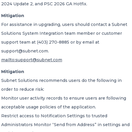
2024 Update 2, and PSC 2026 GA Hotfix.
Mitigation
For assistance in upgrading, users should contact a Subnet
Solutions System Integration team member or customer
support team at (403) 270-8885 or by email at
support@subnet.com.
mailto:support@subnet.com
Mitigation
Subnet Solutions recommends users do the following in
order to reduce risk:
Monitor user activity records to ensure users are following
acceptable usage policies of the application.
Restrict access to Notification Settings to trusted
Administrators Monitor “Send from Address” in settings and