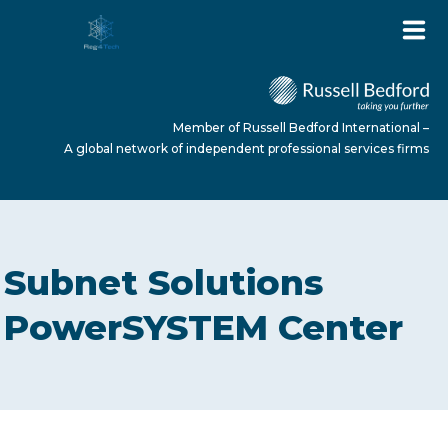
Member of Russell Bedford International –
A global network of independent professional services firms
HOME
Subnet Solutions
ABOUT US
PowerSYSTEM Center
SERVICES
NEWS