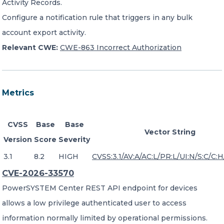
Activity Records.
Configure a notification rule that triggers in any bulk
account export activity.
Relevant CWE:
CWE-863 Incorrect Authorization
Metrics
CVSS
Base
Base
Vector String
Version
Score
Severity
3.1
8.2
HIGH
CVSS:3.1/AV:A/AC:L/PR:L/UI:N/S:C/C:H/
CVE-2026-33570
PowerSYSTEM Center REST API endpoint for devices
allows a low privilege authenticated user to access
information normally limited by operational permissions.