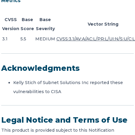
Metrics
CVSS
Base
Base
Vector String
Version
Score
Severity
3.1
5.5
MEDIUM
CVSS:3.1/AV:A/AC:L/PR:L/UI:N/S:U/C:L/
Acknowledgments
Kelly Stich of Subnet Solutions Inc reported these
vulnerabilities to CISA
Legal Notice and Terms of Use
This product is provided subject to this Notification