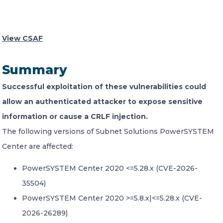
CONTACT US
View CSAF
Summary
Successful exploitation of these vulnerabilities could
Member of Russell Bedford International –
allow an authenticated attacker to expose sensitive
A global network of independent professional
information or cause a CRLF injection.
services firms
The following versions of Subnet Solutions PowerSYSTEM
Center are affected:
PowerSYSTEM Center 2020 <=5.28.x (CVE-2026-
35504)
PowerSYSTEM Center 2020 >=5.8.x|<=5.28.x (CVE-
2026-26289)