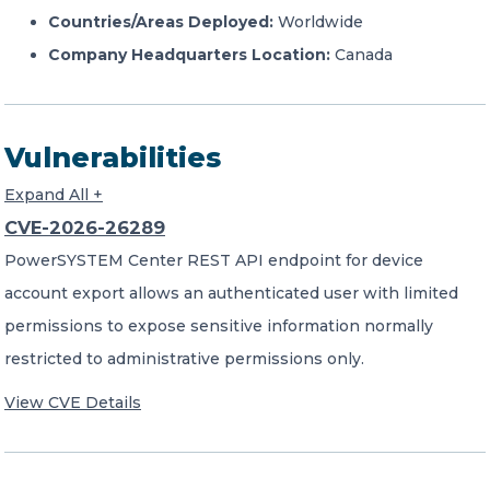
Countries/Areas Deployed:
Worldwide
Company Headquarters Location:
Canada
Vulnerabilities
Expand All +
CVE-2026-26289
PowerSYSTEM Center REST API endpoint for device
account export allows an authenticated user with limited
permissions to expose sensitive information normally
restricted to administrative permissions only.
View CVE Details