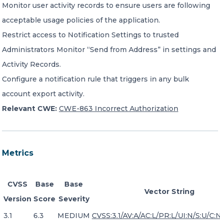
Monitor user activity records to ensure users are following
acceptable usage policies of the application.
Restrict access to Notification Settings to trusted
Administrators Monitor “Send from Address” in settings and
Activity Records.
Configure a notification rule that triggers in any bulk
account export activity.
Relevant CWE:
CWE-863 Incorrect Authorization
Metrics
CVSS
Base
Base
Vector String
Version
Score
Severity
3.1
6.3
MEDIUM
CVSS:3.1/AV:A/AC:L/PR:L/UI:N/S:U/C:N