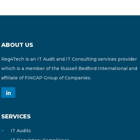
ABOUT US
Reg4Tech is an IT Audit and IT Consulting services provider
which is a member of the Russell Bedford International and
affiliate of FINCAP Group of Companies.
SERVICES
IT Audits