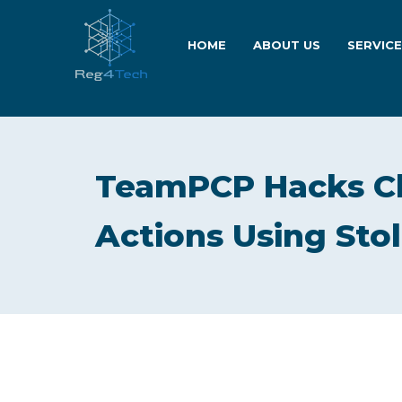
HOME
ABOUT US
SERVIC
TeamPCP Hacks C
Actions Using Stol