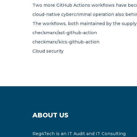
Two more GitHub Actions workflows have becom
cloud-native cybercriminal operation also behin
The workflows, both maintained by the supply 
checkmarx/ast-github-action
checkmarx/kics-github-action
Cloud security
ABOUT US
Reg4Tech is an IT Audit and IT Consulting