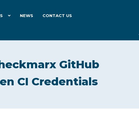
ES
NEWS
CONTACT US
heckmarx GitHub
en CI Credentials