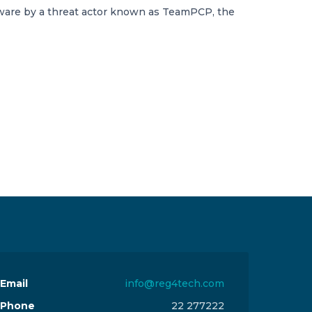
ware by a threat actor known as TeamPCP, the
Email
info@reg4tech.com
Phone
22 277222