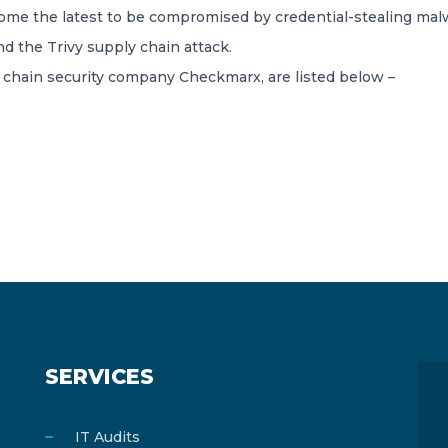
e the latest to be compromised by credential-stealing mal
d the Trivy supply chain attack.
chain security company Checkmarx, are listed below –
SERVICES
IT Audits