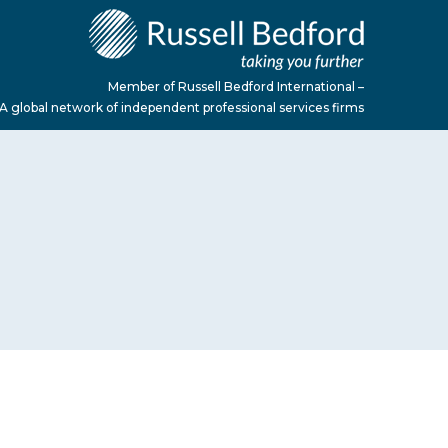
Member of Russell Bedford International –
A global network of independent professional services firms