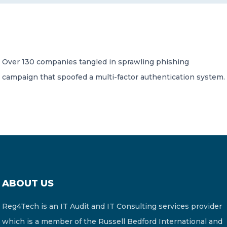
CONTACT US
Over 130 companies tangled in sprawling phishing
campaign that spoofed a multi-factor authentication system.
Member of Russell Bedford International –
A global network of independent professional
services firms
ABOUT US
Reg4Tech is an IT Audit and IT Consulting services provider
which is a member of the Russell Bedford International and