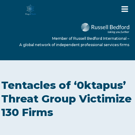
Member of Russell Bedford International –
A global network of independent professional services firms
HOME
Tentacles of ‘0ktapus’
ABOUT US
Threat Group Victimize
130 Firms
SERVICES
NEWS