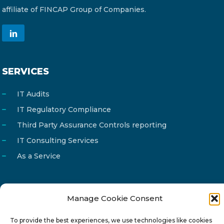
affiliate of FINCAP Group of Companies.
SERVICES
IT Audits
IT Regulatory Compliance
Third Party Assurance Controls reporting
IT Consulting Services
As a Service
Manage Cookie Consent
Email
info@reg4tech.com
To provide the best experiences, we use technologies like cookies