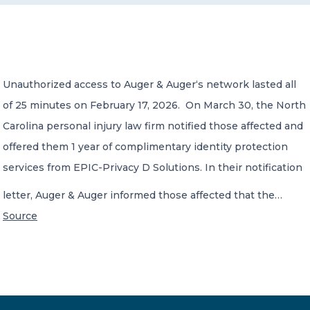
CONTACT US
Unauthorized access to Auger & Auger‘s network lasted all
of 25 minutes on February 17, 2026. On March 30, the North
Carolina personal injury law firm notified those affected and
Member of Russell Bedford International –
offered them 1 year of complimentary identity protection
A global network of independent professional
services firms
services from EPIC-Privacy D Solutions. In their notification
letter, Auger & Auger informed those affected that the…
Source