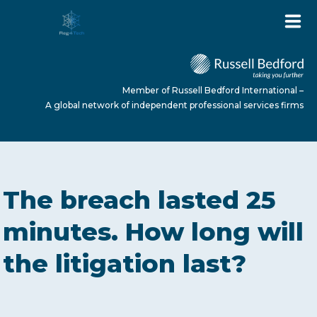
Member of Russell Bedford International –
A global network of independent professional services firms
HOME
The breach lasted 25
ABOUT US
minutes. How long will
the litigation last?
SERVICES
NEWS