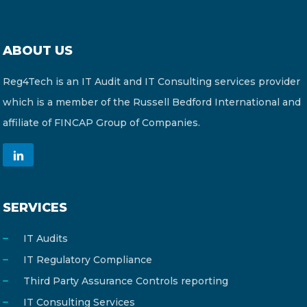
ABOUT US
Reg4Tech is an IT Audit and IT Consulting services provider
which is a member of the Russell Bedford International and
affiliate of FINCAP Group of Companies.
SERVICES
IT Audits
IT Regulatory Compliance
Third Party Assurance Controls reporting
IT Consulting Services