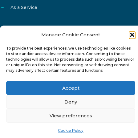
As a Service
Manage Cookie Consent
Email
info@reg4tech.com
To provide the best experiences, we use technologies like cookies
Phone
22 277222
to store and/or access device information. Consenting to these
Address
24 Pireaus street, 3rd floor
technologies will allow us to process data such as browsing behavior
or unique IDs on this site. Not consenting or withdrawing consent,
2023 Strovolos, Nicosia, Cyprus
may adversely affect certain features and functions.
Accept
Deny
© 2024-6 Reg4Tech Ltd - Designed & developed by
View preferences
ISTOTOPOS
.
Privacy Policy
Cookie Policy