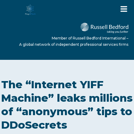
Member of Russell Bedford International –
A global network of independent professional services firms
HOME
The “Internet YIFF
ABOUT US
Machine” leaks millions
of “anonymous” tips to
SERVICES
DDoSecrets
NEWS