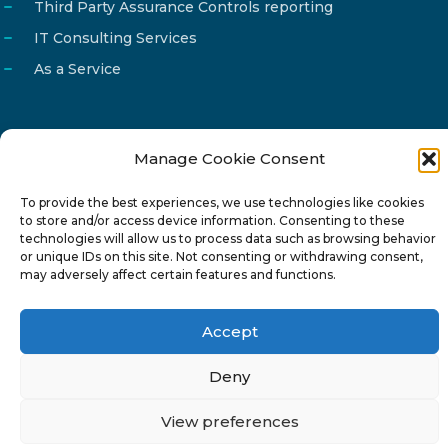
Third Party Assurance Controls reporting
IT Consulting Services
As a Service
Manage Cookie Consent
Email
info@reg4tech.com
To provide the best experiences, we use technologies like cookies
Phone
22 277222
to store and/or access device information. Consenting to these
Address
24 Pireaus street, 3rd floor
technologies will allow us to process data such as browsing behavior
or unique IDs on this site. Not consenting or withdrawing consent,
2023 Strovolos, Nicosia, Cyprus
may adversely affect certain features and functions.
Accept
Deny
© 2024-6 Reg4Tech Ltd - Designed & developed by
View preferences
ISTOTOPOS
.
Privacy Policy