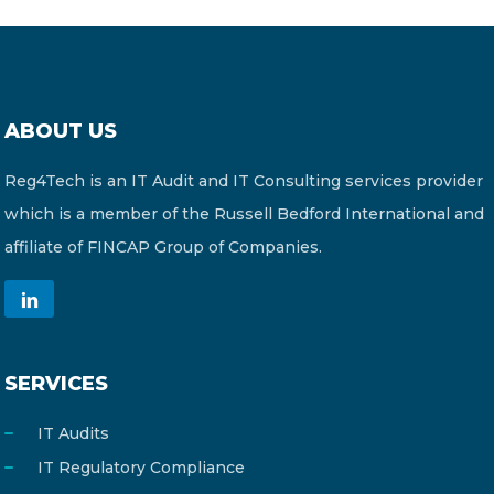
ABOUT US
Reg4Tech is an IT Audit and IT Consulting services provider
which is a member of the Russell Bedford International and
affiliate of FINCAP Group of Companies.
SERVICES
IT Audits
IT Regulatory Compliance