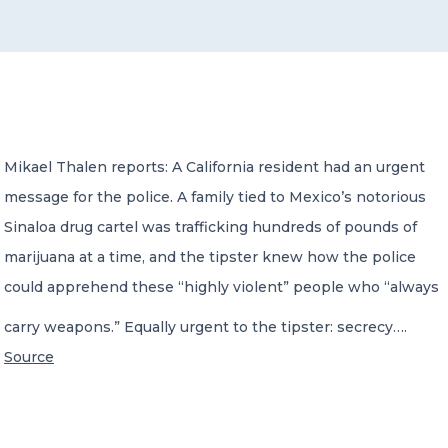
CONTACT US
Mikael Thalen reports: A California resident had an urgent
message for the police. A family tied to Mexico’s notorious
Member of Russell Bedford International –
A global network of independent professional
Sinaloa drug cartel was trafficking hundreds of pounds of
services firms
marijuana at a time, and the tipster knew how the police
could apprehend these “highly violent” people who “always
carry weapons.” Equally urgent to the tipster: secrecy….
Source