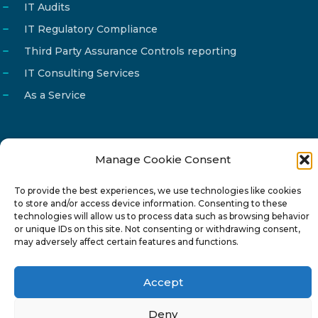
IT Audits
IT Regulatory Compliance
Third Party Assurance Controls reporting
IT Consulting Services
As a Service
Manage Cookie Consent
Email
info@reg4tech.com
To provide the best experiences, we use technologies like cookies
Phone
22 277222
to store and/or access device information. Consenting to these
Address
24 Pireaus street, 3rd floor
technologies will allow us to process data such as browsing behavior
or unique IDs on this site. Not consenting or withdrawing consent,
2023 Strovolos, Nicosia, Cyprus
may adversely affect certain features and functions.
Accept
Deny