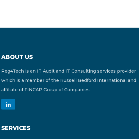
ABOUT US
Reg4Tech is an IT Audit and IT Consulting services provider
which is a member of the Russell Bedford International and
affiliate of FINCAP Group of Companies.
SERVICES