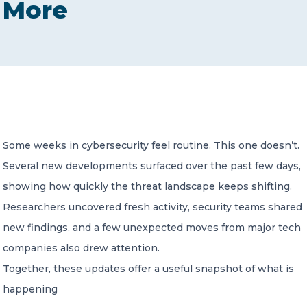
More
CONTACT US
Member of Russell Bedford International –
Some weeks in cybersecurity feel routine. This one doesn’t.
A global network of independent professional
services firms
Several new developments surfaced over the past few days,
showing how quickly the threat landscape keeps shifting.
Researchers uncovered fresh activity, security teams shared
new findings, and a few unexpected moves from major tech
companies also drew attention.
Together, these updates offer a useful snapshot of what is
happening