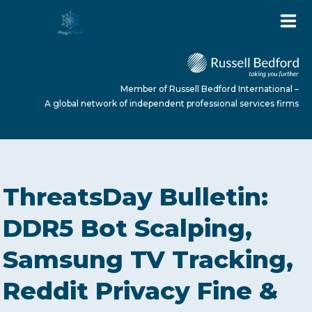
Member of Russell Bedford International –
A global network of independent professional services firms
HOME
ThreatsDay Bulletin:
ABOUT US
DDR5 Bot Scalping,
Samsung TV Tracking,
SERVICES
Reddit Privacy Fine &
NEWS