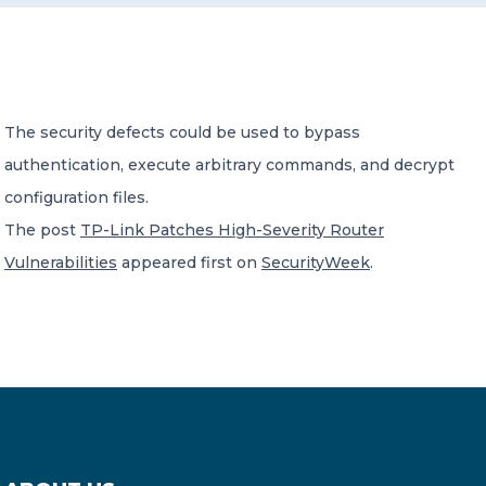
CONTACT US
The security defects could be used to bypass
authentication, execute arbitrary commands, and decrypt
configuration files.
Member of Russell Bedford International –
The post
TP-Link Patches High-Severity Router
A global network of independent professional
services firms
Vulnerabilities
appeared first on
SecurityWeek
.