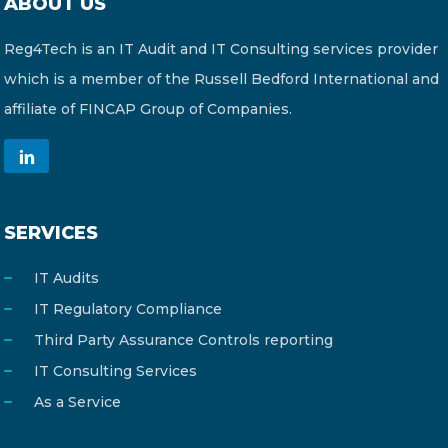
ABOUT US
Reg4Tech is an IT Audit and IT Consulting services provider
which is a member of the Russell Bedford International and
affiliate of FINCAP Group of Companies.
SERVICES
IT Audits
IT Regulatory Compliance
Third Party Assurance Controls reporting
IT Consulting Services
As a Service