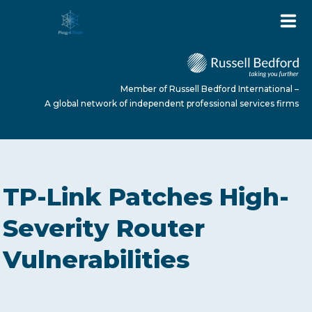
Member of Russell Bedford International –
A global network of independent professional services firms
HOME
TP-Link Patches High-
ABOUT US
Severity Router
Vulnerabilities
SERVICES
NEWS