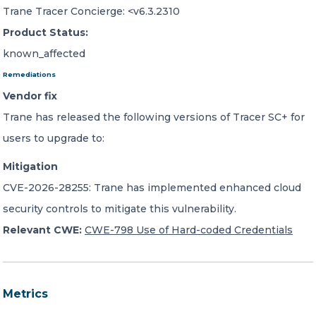
Trane Tracer Concierge: <v6.3.2310
Product Status:
known_affected
Remediations
Vendor fix
Trane has released the following versions of Tracer SC+ for
users to upgrade to:
Mitigation
CVE-2026-28255: Trane has implemented enhanced cloud
security controls to mitigate this vulnerability.
Relevant CWE:
CWE-798 Use of Hard-coded Credentials
Metrics