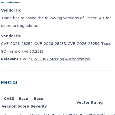
Remediations
Vendor fix
Trane has released the following versions of Tracer SC+ for
users to upgrade to:
Vendor fix
CVE-2026-28252, CVE-2026-28253, CVE-2026-28254: Tracer
SC+ version v6.30.2313
Relevant CWE:
CWE-862 Missing Authorization
Metrics
CVSS
Base
Base
Vector String
Version
Score
Severity