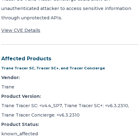
unauthenticated attacker to access sensitive information
through unprotected APIs.
View CVE Details
Affected Products
Trane Tracer SC, Tracer SC+, and Tracer Concierge
Vendor:
Trane
Product Version:
Trane Tracer SC: <v4.4_SP7, Trane Tracer SC+: <v6.3.2310,
Trane Tracer Concierge: <v6.3.2310
Product Status:
known_affected