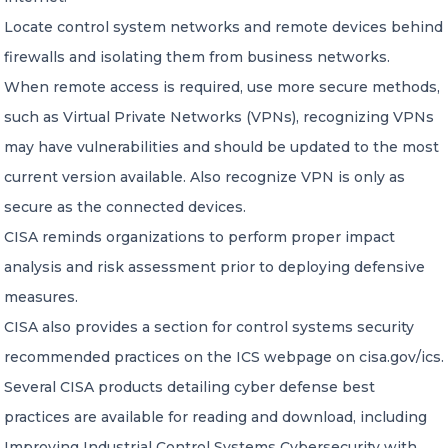
Locate control system networks and remote devices behind
firewalls and isolating them from business networks.
When remote access is required, use more secure methods,
such as Virtual Private Networks (VPNs), recognizing VPNs
may have vulnerabilities and should be updated to the most
current version available. Also recognize VPN is only as
secure as the connected devices.
CISA reminds organizations to perform proper impact
analysis and risk assessment prior to deploying defensive
measures.
CISA also provides a section for control systems security
recommended practices on the ICS webpage on cisa.gov/ics.
Several CISA products detailing cyber defense best
practices are available for reading and download, including
Improving Industrial Control Systems Cybersecurity with