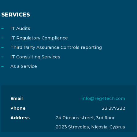
SERVICES
IT Audits
IT Regulatory Compliance
Third Party Assurance Controls reporting
IT Consulting Services
As a Service
Email
info@reg4tech.com
Phone
22 277222
Address
24 Pireaus street, 3rd floor
2023 Strovolos, Nicosia, Cyprus