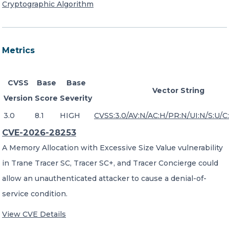
Cryptographic Algorithm
Metrics
CVSS
Base
Base
Vector String
Version
Score
Severity
3.0
8.1
HIGH
CVSS:3.0/AV:N/AC:H/PR:N/UI:N/S:U/C:
CVE-2026-28253
A Memory Allocation with Excessive Size Value vulnerability
in Trane Tracer SC, Tracer SC+, and Tracer Concierge could
allow an unauthenticated attacker to cause a denial-of-
service condition.
View CVE Details