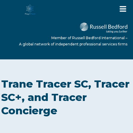
Member of Russell Bedford International –
A global network of independent professional services firms
HOME
Trane Tracer SC, Tracer
ABOUT US
SC+, and Tracer
Concierge
SERVICES
NEWS