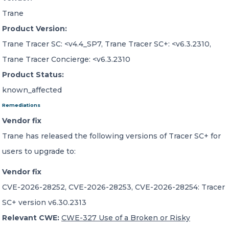
Trane
Product Version:
Trane Tracer SC: <v4.4_SP7, Trane Tracer SC+: <v6.3.2310,
Trane Tracer Concierge: <v6.3.2310
Product Status:
known_affected
Remediations
Vendor fix
Trane has released the following versions of Tracer SC+ for
users to upgrade to:
Vendor fix
CVE-2026-28252, CVE-2026-28253, CVE-2026-28254: Tracer
SC+ version v6.30.2313
Relevant CWE:
CWE-327 Use of a Broken or Risky