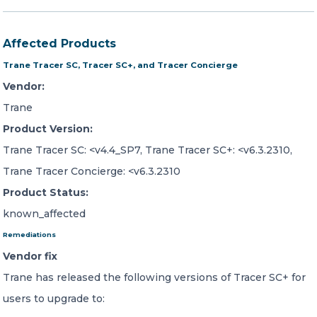
Affected Products
Trane Tracer SC, Tracer SC+, and Tracer Concierge
Vendor:
Trane
Product Version:
Trane Tracer SC: <v4.4_SP7, Trane Tracer SC+: <v6.3.2310,
Trane Tracer Concierge: <v6.3.2310
Product Status:
known_affected
Remediations
Vendor fix
Trane has released the following versions of Tracer SC+ for
users to upgrade to: