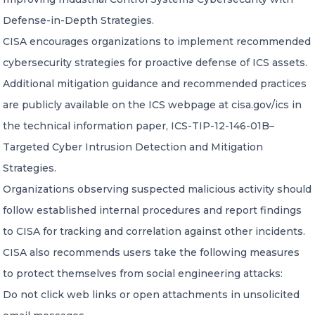
Defense-in-Depth Strategies.
CISA encourages organizations to implement recommended
cybersecurity strategies for proactive defense of ICS assets.
Additional mitigation guidance and recommended practices
are publicly available on the ICS webpage at cisa.gov/ics in
the technical information paper, ICS-TIP-12-146-01B–
Targeted Cyber Intrusion Detection and Mitigation
Strategies.
Organizations observing suspected malicious activity should
follow established internal procedures and report findings
to CISA for tracking and correlation against other incidents.
CISA also recommends users take the following measures
to protect themselves from social engineering attacks:
Do not click web links or open attachments in unsolicited