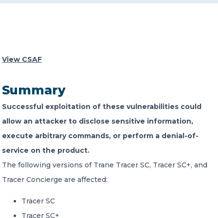
CONTACT US
View CSAF
Summary
Member of Russell Bedford International –
Successful exploitation of these vulnerabilities could
A global network of independent professional
services firms
allow an attacker to disclose sensitive information,
execute arbitrary commands, or perform a denial-of-
service on the product.
The following versions of Trane Tracer SC, Tracer SC+, and
Tracer Concierge are affected:
Tracer SC
Tracer SC+