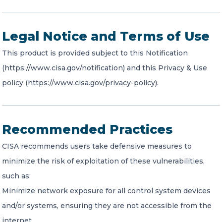
Legal Notice and Terms of Use
This product is provided subject to this Notification
(https://www.cisa.gov/notification) and this Privacy & Use
policy (https://www.cisa.gov/privacy-policy).
Recommended Practices
CISA recommends users take defensive measures to
minimize the risk of exploitation of these vulnerabilities,
such as:
Minimize network exposure for all control system devices
and/or systems, ensuring they are not accessible from the
internet.