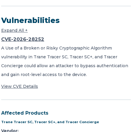
Vulnerabilities
Expand All +
CVE-2026-28252
A Use of a Broken or Risky Cryptographic Algorithm
vulnerability in Trane Tracer SC, Tracer SC+, and Tracer
Concierge could allow an attacker to bypass authentication
and gain root-level access to the device.
View CVE Details
Affected Products
Trane Tracer SC, Tracer SC+, and Tracer Concierge
Vendor: