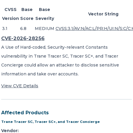
CVSS
Base
Base
Vector String
Version
Score
Severity
3.1
6.8
MEDIUM
CVSS:3.1/AV:N/AC:L/PR:H/UI:N/S:C/C:
CVE-2026-28256
A Use of Hard-coded, Security-relevant Constants
vulnerability in Trane Tracer SC, Tracer SC+, and Tracer
Concierge could allow an attacker to disclose sensitive
information and take over accounts.
View CVE Details
Affected Products
Trane Tracer SC, Tracer SC+, and Tracer Concierge
Vendor: