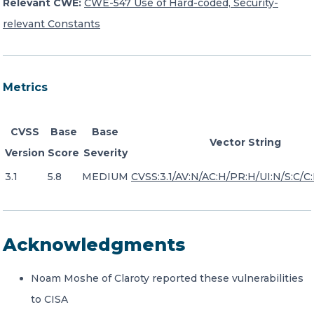
Relevant CWE:
CWE-547 Use of Hard-coded, Security-
relevant Constants
Metrics
CVSS
Base
Base
Vector String
Version
Score
Severity
3.1
5.8
MEDIUM
CVSS:3.1/AV:N/AC:H/PR:H/UI:N/S:C/C:
Acknowledgments
Noam Moshe of Claroty reported these vulnerabilities
to CISA