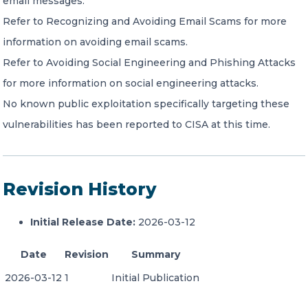
email messages.
Refer to Recognizing and Avoiding Email Scams for more
information on avoiding email scams.
Refer to Avoiding Social Engineering and Phishing Attacks
for more information on social engineering attacks.
No known public exploitation specifically targeting these
vulnerabilities has been reported to CISA at this time.
Revision History
Initial Release Date:
2026-03-12
Date
Revision
Summary
2026-03-12
1
Initial Publication