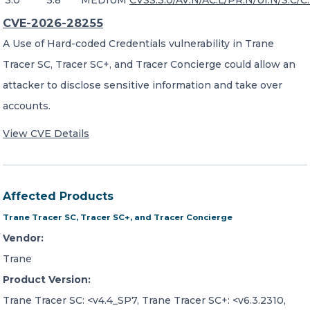
3.0
5.8
MEDIUM
CVSS:3.0/AV:N/AC:L/PR:N/UI:N/S:C/C:
CVE-2026-28255
A Use of Hard-coded Credentials vulnerability in Trane
Tracer SC, Tracer SC+, and Tracer Concierge could allow an
attacker to disclose sensitive information and take over
accounts.
View CVE Details
Affected Products
Trane Tracer SC, Tracer SC+, and Tracer Concierge
Vendor:
Trane
Product Version:
Trane Tracer SC: <v4.4_SP7, Trane Tracer SC+: <v6.3.2310,