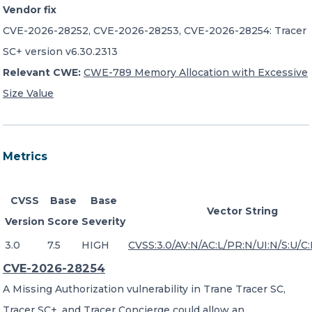
Vendor fix
CVE-2026-28252, CVE-2026-28253, CVE-2026-28254: Tracer
SC+ version v6.30.2313
Relevant CWE:
CWE-789 Memory Allocation with Excessive
Size Value
Metrics
CVSS
Base
Base
Vector String
Version
Score
Severity
3.0
7.5
HIGH
CVSS:3.0/AV:N/AC:L/PR:N/UI:N/S:U/C:
CVE-2026-28254
A Missing Authorization vulnerability in Trane Tracer SC,
Tracer SC+, and Tracer Concierge could allow an