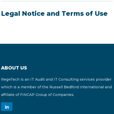
Legal Notice and Terms of Use
ABOUT US
Reg4Tech is an IT Audit and IT Consulting services provider
which is a member of the Russell Bedford International and
affiliate of FINCAP Group of Companies.