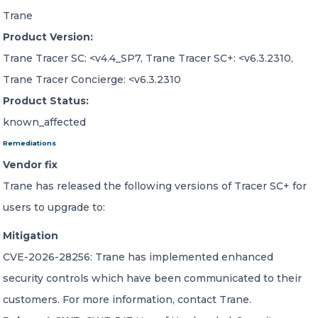
Trane
Product Version:
Trane Tracer SC: <v4.4_SP7, Trane Tracer SC+: <v6.3.2310,
Trane Tracer Concierge: <v6.3.2310
Product Status:
known_affected
Remediations
Vendor fix
Trane has released the following versions of Tracer SC+ for
users to upgrade to:
Mitigation
CVE-2026-28256: Trane has implemented enhanced
security controls which have been communicated to their
customers. For more information, contact Trane.