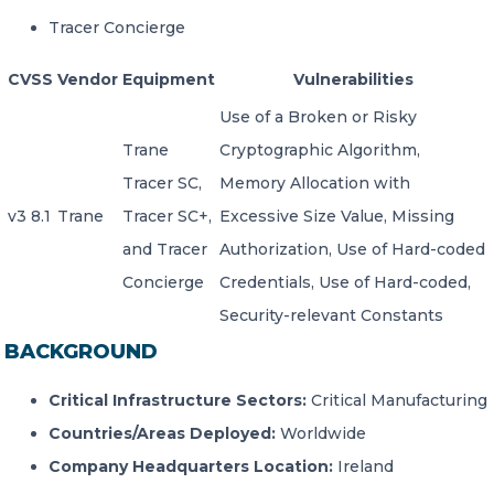
Tracer Concierge
CVSS
Vendor
Equipment
Vulnerabilities
Use of a Broken or Risky
Trane
Cryptographic Algorithm,
Tracer SC,
Memory Allocation with
v3 8.1
Trane
Tracer SC+,
Excessive Size Value, Missing
and Tracer
Authorization, Use of Hard-coded
Concierge
Credentials, Use of Hard-coded,
Security-relevant Constants
BACKGROUND
Critical Infrastructure Sectors:
Critical Manufacturing
Countries/Areas Deployed:
Worldwide
Company Headquarters Location:
Ireland