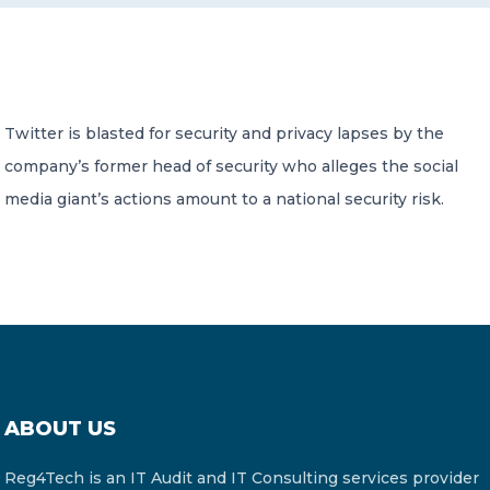
CONTACT US
Twitter is blasted for security and privacy lapses by the
company’s former head of security who alleges the social
media giant’s actions amount to a national security risk.
Member of Russell Bedford International –
A global network of independent professional
services firms
ABOUT US
Reg4Tech is an IT Audit and IT Consulting services provider