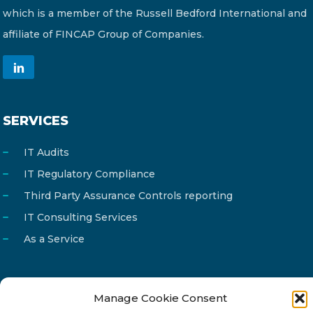
which is a member of the Russell Bedford International and
affiliate of FINCAP Group of Companies.
SERVICES
IT Audits
IT Regulatory Compliance
Third Party Assurance Controls reporting
IT Consulting Services
As a Service
Manage Cookie Consent
Email
info@reg4tech.com