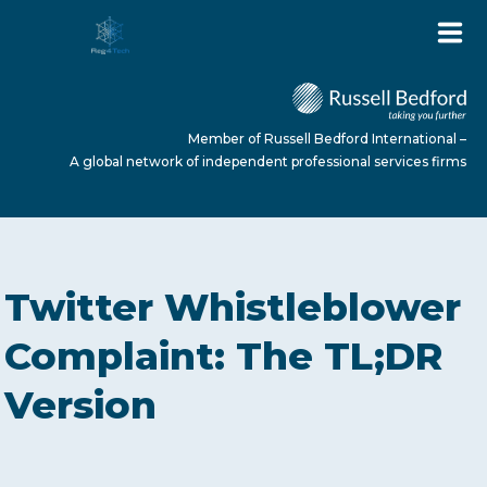
Member of Russell Bedford International –
A global network of independent professional services firms
HOME
Twitter Whistleblower
ABOUT US
Complaint: The TL;DR
Version
SERVICES
NEWS