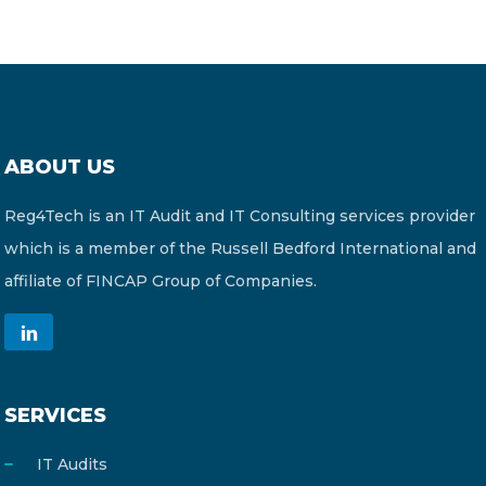
ABOUT US
Reg4Tech is an IT Audit and IT Consulting services provider
which is a member of the Russell Bedford International and
affiliate of FINCAP Group of Companies.
SERVICES
IT Audits