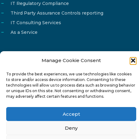
IT Regulatory Compliance
Third Party Assurance Controls reporting
IT Consulting Services
As a Service
Manage Cookie Consent
Email
info@reg4tech.com
To provide the best experiences, we use technologies like cookies
Phone
22 277222
to store and/or access device information. Consenting to these
Address
24 Pireaus street, 3rd floor
technologies will allow us to process data such as browsing behavior
or unique IDs on this site. Not consenting or withdrawing consent,
2023 Strovolos, Nicosia, Cyprus
may adversely affect certain features and functions.
Accept
Deny
© 2024-6 Reg4Tech Ltd - Designed & developed by