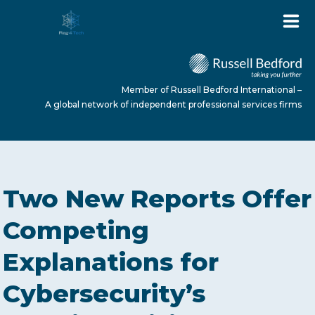
Member of Russell Bedford International –
A global network of independent professional services firms
HOME
Two New Reports Offer
ABOUT US
Competing
Explanations for
SERVICES
Cybersecurity’s
NEWS