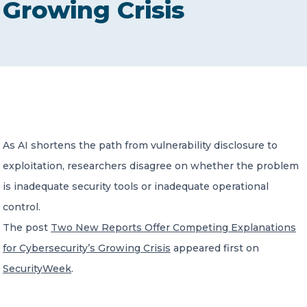
Growing Crisis
CONTACT US
Member of Russell Bedford International –
As AI shortens the path from vulnerability disclosure to
A global network of independent professional
services firms
exploitation, researchers disagree on whether the problem
is inadequate security tools or inadequate operational
control.
The post
Two New Reports Offer Competing Explanations
for Cybersecurity’s Growing Crisis
appeared first on
SecurityWeek
.