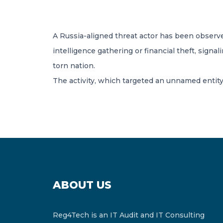
A Russia-aligned threat actor has been observed 
intelligence gathering or financial theft, sign
torn nation.
The activity, which targeted an unnamed entity
ABOUT US
Reg4Tech is an IT Audit and IT Consulting