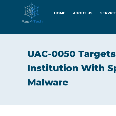
HOME
ABOUT US
SERVIC
UAC-0050 Targets 
Institution With
Malware