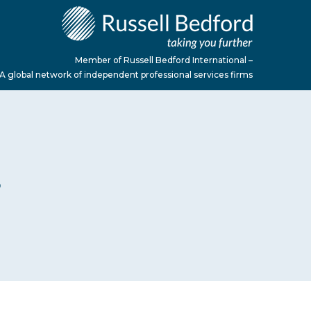
Member of Russell Bedford International –
A global network of independent professional services firms
S