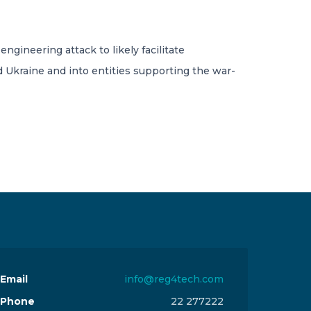
ngineering attack to likely facilitate
nd Ukraine and into entities supporting the war-
Email
info@reg4tech.com
Phone
22 277222