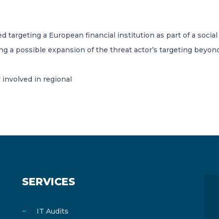
targeting a European financial institution as part of a social e
aling a possible expansion of the threat actor’s targeting beyo
 involved in regional
SERVICES
IT Audits