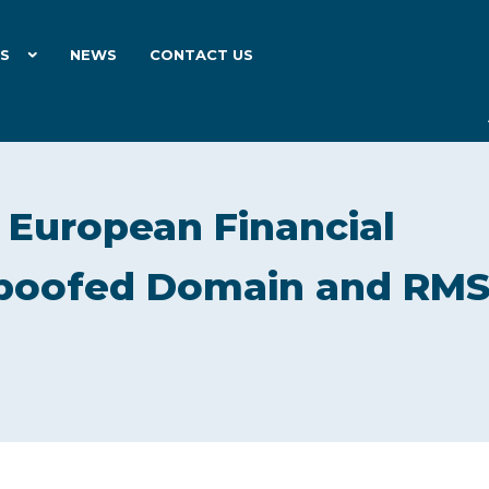
ES
NEWS
CONTACT US
European Financial
 Spoofed Domain and RM