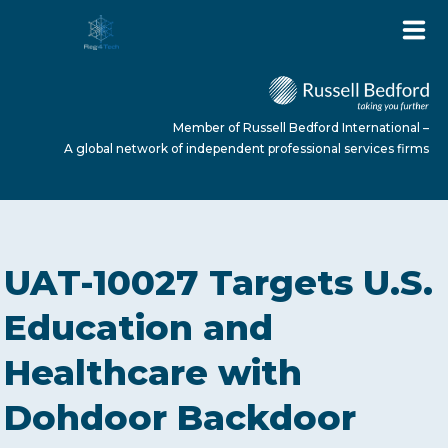
Member of Russell Bedford International –
A global network of independent professional services firms
HOME
UAT-10027 Targets U.S.
ABOUT US
Education and
Healthcare with
SERVICES
Dohdoor Backdoor
NEWS