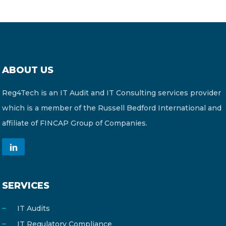
ABOUT US
Reg4Tech is an IT Audit and IT Consulting services provider
which is a member of the Russell Bedford International and
affiliate of FINCAP Group of Companies.
SERVICES
IT Audits
IT Regulatory Compliance