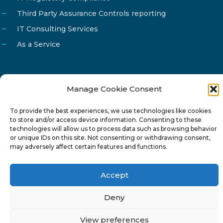
Third Party Assurance Controls reporting
IT Consulting Services
As a Service
Manage Cookie Consent
Email
info@reg4tech.com
To provide the best experiences, we use technologies like cookies
Phone
22 277222
to store and/or access device information. Consenting to these
Address
24 Pireaus street, 3rd floor
technologies will allow us to process data such as browsing behavior
or unique IDs on this site. Not consenting or withdrawing consent,
2023 Strovolos, Nicosia, Cyprus
may adversely affect certain features and functions.
Accept
Deny
© 2024-6 Reg4Tech Ltd - Designed & developed by
View preferences
ISTOTOPOS
.
Privacy Policy