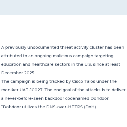
CONTACT US
A previously undocumented threat activity cluster has been
attributed to an ongoing malicious campaign targeting
Member of Russell Bedford International –
A global network of independent professional
education and healthcare sectors in the U.S. since at least
services firms
December 2025.
The campaign is being tracked by Cisco Talos under the
moniker UAT-10027. The end goal of the attacks is to deliver
a never-before-seen backdoor codenamed Dohdoor.
“Dohdoor utilizes the DNS-over-HTTPS (DoH)